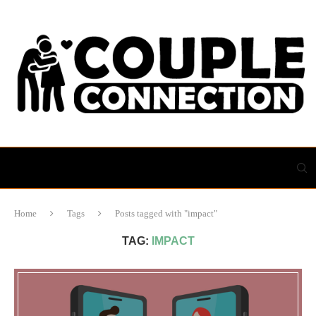
Home
Tags
Posts tagged with "impact"
TAG:
IMPACT