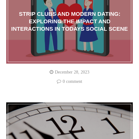
STRIP CLUBS AND MODERN DATING:
EXPLORING THE IMPACT AND
INTERACTIONS IN TODAYS SOCIAL SCENE
December 28, 2023
0 comment