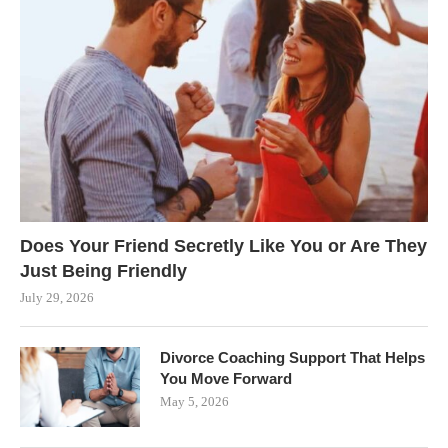
Does Your Friend Secretly Like You or Are They
Just Being Friendly
July 29, 2026
Divorce Coaching Support That Helps
You Move Forward
May 5, 2026