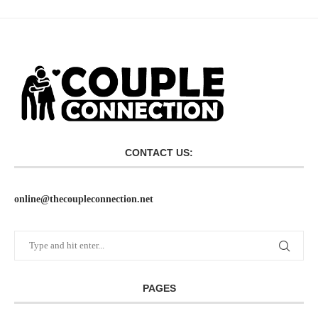
CONTACT US:
online@thecoupleconnection.net
PAGES