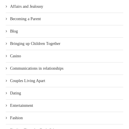
Affairs and Jealousy
Becoming a Parent
Blog
Bringing up Children Together
Casino
Communications in relationships
Couples Living Apart
Dating
Entertainment
Fashion