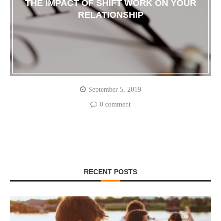
THE IMPACT OF SHIFT WORK ON YOUR
RELATIONSHIP
September 5, 2019
0 comment
RECENT POSTS