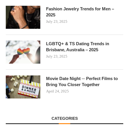
Fashion Jewelry Trends for Men –
2025
July 23, 2025
LGBTQ+ & TS Dating Trends in
Brisbane, Australia – 2025
July 23, 2025
Movie Date Night ─ Perfect Films to
Bring You Closer Together
April 24, 2025
CATEGORIES