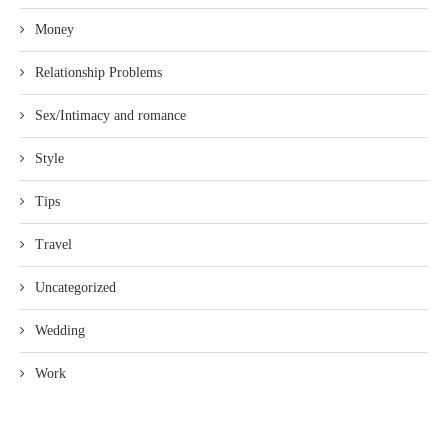
Money
Relationship Problems
Sex/Intimacy and romance
Style
Tips
Travel
Uncategorized
Wedding
Work