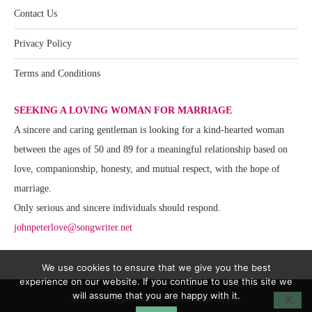
Contact Us
Privacy Policy
Terms and Conditions
SEEKING A LOVING WOMAN FOR MARRIAGE
A sincere and caring gentleman is looking for a kind-hearted woman
between the ages of 50 and 89 for a meaningful relationship based on
love, companionship, honesty, and mutual respect, with the hope of
marriage.
Only serious and sincere individuals should respond.
johnpeterlove@songwriter.net
We use cookies to ensure that we give you the best
experience on our website. If you continue to use this site we
will assume that you are happy with it.
@2020 - All Right Reserved. Website Team Support