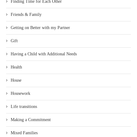
Finding Time for Each Other
Friends & Family
Getting on Better with my Partner
Gift
Having a Child with Additional Needs
Health
House
Housework
Life transitions
Making a Commitment
Mixed Families