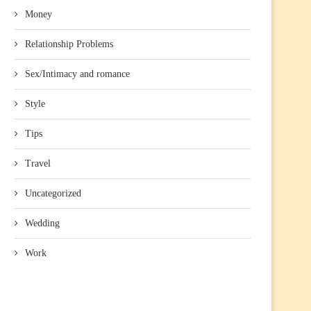
Money
Relationship Problems
Sex/Intimacy and romance
Style
Tips
Travel
Uncategorized
Wedding
Work