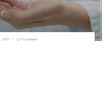
, 2019
0 comment