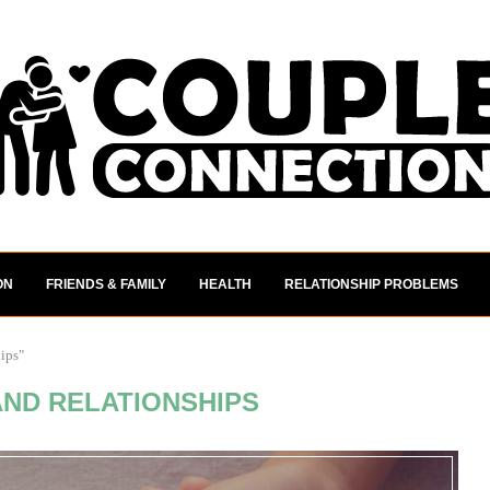
ON
FRIENDS & FAMILY
HEALTH
RELATIONSHIP PROBLEMS
hips"
AND RELATIONSHIPS