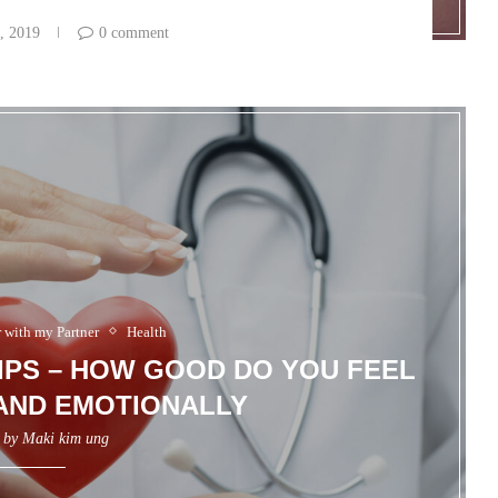
, 2019
0 comment
r with my Partner
Health
IPS – HOW GOOD DO YOU FEEL
AND EMOTIONALLY
n by
Maki kim ung