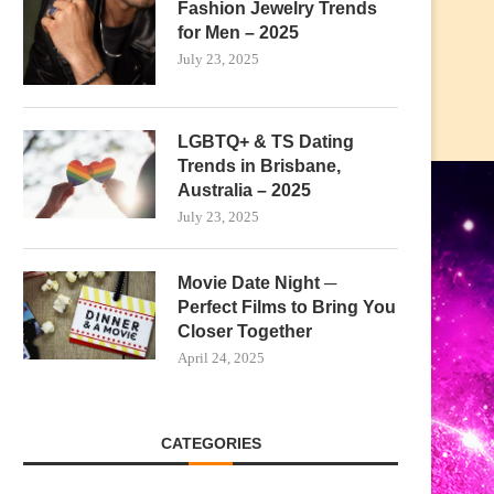
Fashion Jewelry Trends
for Men – 2025
July 23, 2025
LGBTQ+ & TS Dating
Trends in Brisbane,
Australia – 2025
July 23, 2025
Movie Date Night ─
Perfect Films to Bring You
Closer Together
April 24, 2025
CATEGORIES