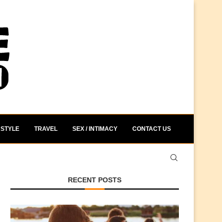
STYLE
TRAVEL
SEX / INTIMACY
CONTACT US
RECENT POSTS