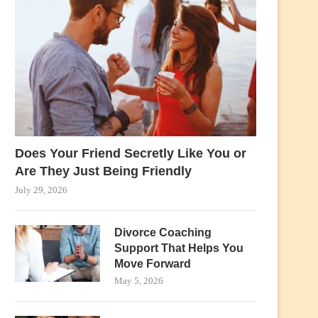
Does Your Friend Secretly Like You or
Are They Just Being Friendly
July 29, 2026
Divorce Coaching
Support That Helps You
Move Forward
May 5, 2026