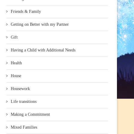
Friends & Family
Getting on Better with my Partner
Gift
Having a Child with Additional Needs
Health
House
Housework
Life transitions
Making a Commitment
Mixed Families