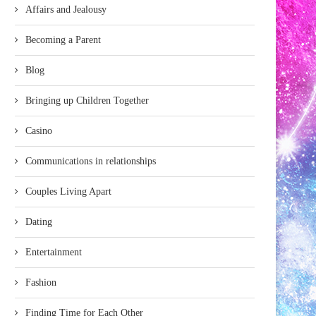
Affairs and Jealousy
Becoming a Parent
Blog
Bringing up Children Together
Casino
Communications in relationships
Couples Living Apart
Dating
Entertainment
Fashion
Finding Time for Each Other