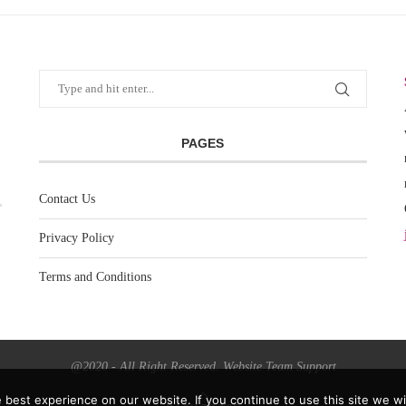
PAGES
Contact Us
Privacy Policy
Terms and Conditions
@2020 - All Right Reserved. Website Team Support
best experience on our website. If you continue to use this site we wil