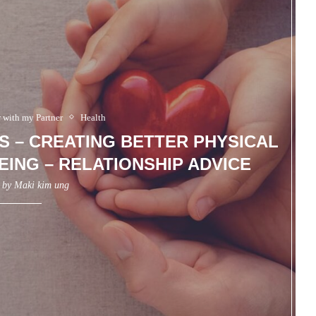
r with my Partner
Health
S – CREATING BETTER PHYSICAL
ING – RELATIONSHIP ADVICE
n by
Maki kim ung