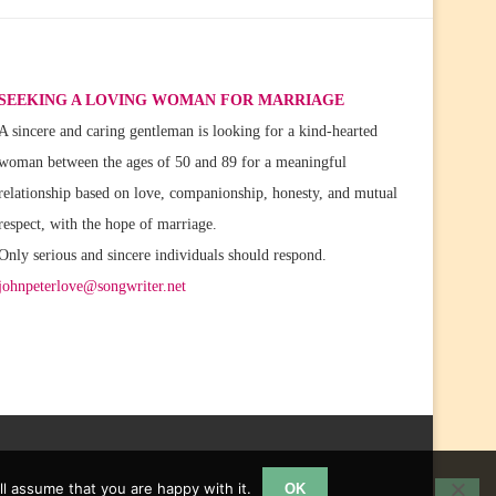
SEEKING A LOVING WOMAN FOR MARRIAGE
A sincere and caring gentleman is looking for a kind-hearted
woman between the ages of 50 and 89 for a meaningful
relationship based on love, companionship, honesty, and mutual
respect, with the hope of marriage.
Only serious and sincere individuals should respond.
johnpeterlove@songwriter.net
l assume that you are happy with it.
OK