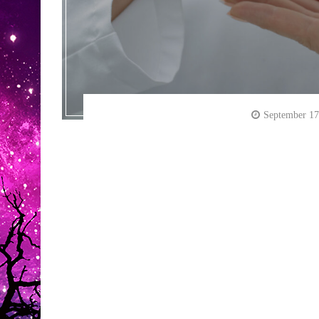
September 17