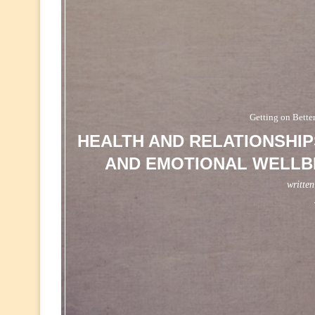
Getting on Bette
HEALTH AND RELATIONSHIP
AND EMOTIONAL WELLBE
writte