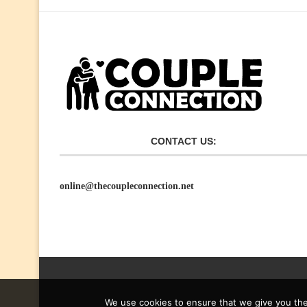
CONTACT US:
online@thecoupleconnection.net
We use cookies to ensure that we give you the 