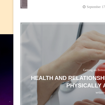
September 17
Getting on Bette
HEALTH AND RELATIONSH
PHYSICALLY 
writte