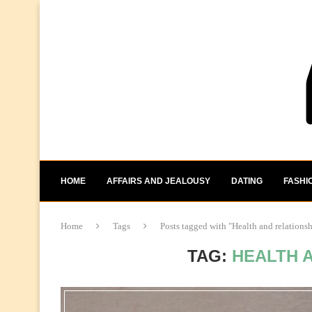
HOME
AFFAIRS AND JEALOUSY
DATING
FASHI
Home
Tags
Posts tagged with "Health and relations
TAG:
HEALTH 