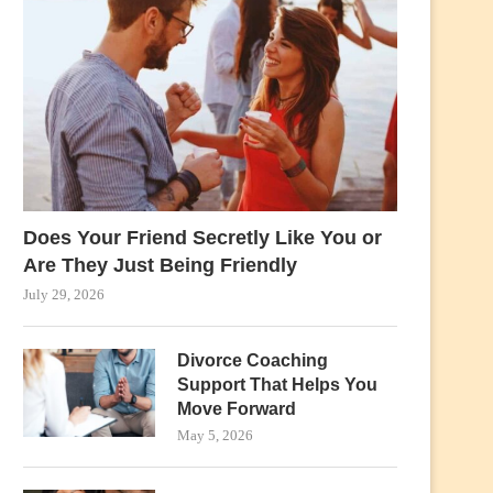
Does Your Friend Secretly Like You or
Are They Just Being Friendly
July 29, 2026
Divorce Coaching
Support That Helps You
Move Forward
May 5, 2026