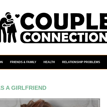
ON
FRIENDS & FAMILY
HEALTH
RELATIONSHIP PROBLEMS
S A GIRLFRIEND