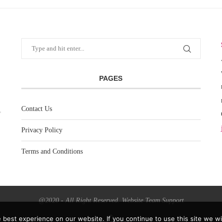
PAGES
Contact Us
Privacy Policy
Terms and Conditions
@2020 - All Right Reserved. Website Team Support
best experience on our website. If you continue to use this site we wil