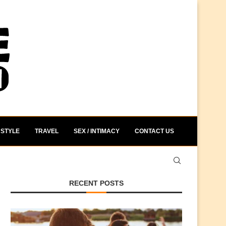
STYLE
TRAVEL
SEX / INTIMACY
CONTACT US
RECENT POSTS