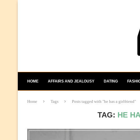
HOME
AFFAIRS AND JEALOUSY
DATING
FASHI
Home
Tags
Posts tagged with "he has a girlfriend"
TAG:
HE HA