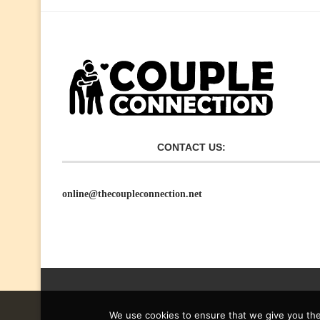
CONTACT US:
online@thecoupleconnection.net
We use cookies to ensure that we give you the 