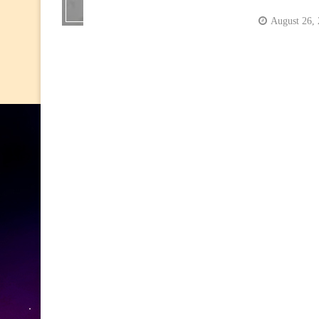
August 26,