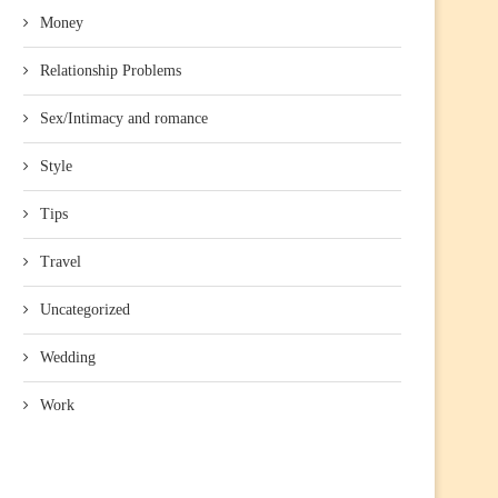
Money
Relationship Problems
Sex/Intimacy and romance
Style
Tips
Travel
Uncategorized
Wedding
Work