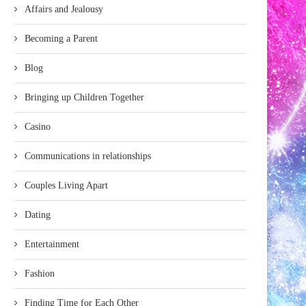
Affairs and Jealousy
Becoming a Parent
Blog
Bringing up Children Together
Casino
Communications in relationships
Couples Living Apart
Dating
Entertainment
Fashion
Finding Time for Each Other