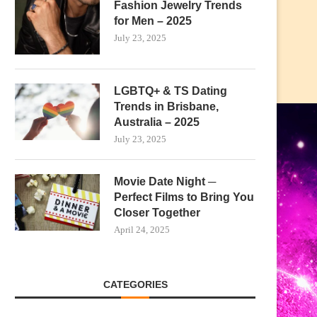
Fashion Jewelry Trends
for Men – 2025
July 23, 2025
LGBTQ+ & TS Dating
Trends in Brisbane,
Australia – 2025
July 23, 2025
Movie Date Night ─
Perfect Films to Bring You
Closer Together
April 24, 2025
CATEGORIES