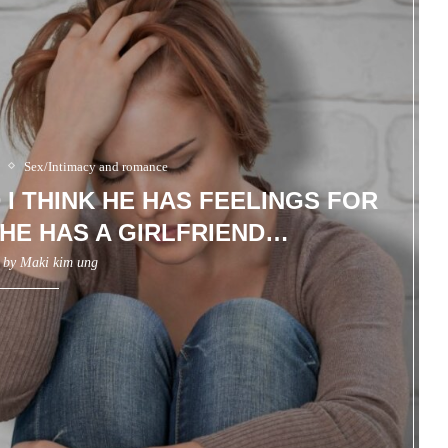
Sex/Intimacy and romance
D I THINK HE HAS FEELINGS FOR
HE HAS A GIRLFRIEND…
n by
Maki kim ung