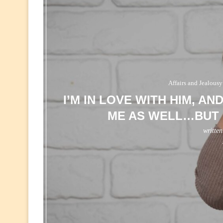
Affairs and Jealousy
I’M IN LOVE WITH HIM, AN
ME AS WELL…BUT 
writte