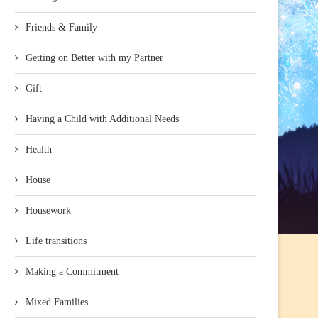
Friends & Family
Getting on Better with my Partner
Gift
Having a Child with Additional Needs
Health
House
Housework
Life transitions
Making a Commitment
Mixed Families