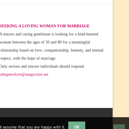
SEEKING A LOVING WOMAN FOR MARRIAGE
A sincere and caring gentleman is looking for a kind-hearted
woman between the ages of 50 and 89 for a meaningful
relationship based on love, companionship, honesty, and mutual
respect, with the hope of marriage.
Only serious and sincere individuals should respond.
johnpeterlove@songwriter.net
l assume that you are happy with it.
OK