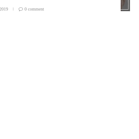
 2019
0 comment