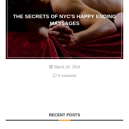
THE SECRETS OF NYC’S HAPPY ENDING
MASSAGES
March 20, 2024
0 comment
RECENT POSTS