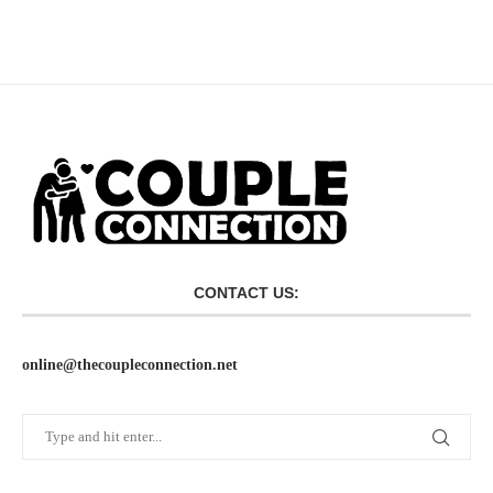
CONTACT US:
online@thecoupleconnection.net