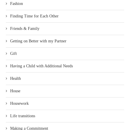
Fashion
Finding Time for Each Other
Friends & Family
Getting on Better with my Partner
Gift
Having a Child with Additional Needs
Health
House
Housework
Life transitions
Making a Commitment