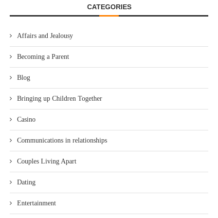
CATEGORIES
Affairs and Jealousy
Becoming a Parent
Blog
Bringing up Children Together
Casino
Communications in relationships
Couples Living Apart
Dating
Entertainment