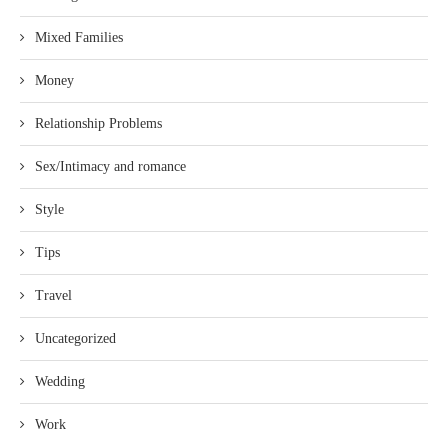
Mixed Families
Money
Relationship Problems
Sex/Intimacy and romance
Style
Tips
Travel
Uncategorized
Wedding
Work