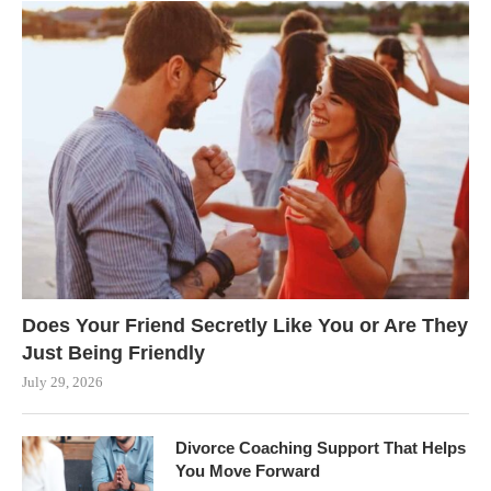
Does Your Friend Secretly Like You or Are They
Just Being Friendly
July 29, 2026
Divorce Coaching Support That Helps
You Move Forward