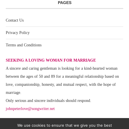
PAGES
Contact Us
Privacy Policy
Terms and Conditions
SEEKING A LOVING WOMAN FOR MARRIAGE
A sincere and caring gentleman is looking for a kind-hearted woman
between the ages of 50 and 89 for a meaningful relationship based on
love, companionship, honesty, and mutual respect, with the hope of
marriage.
Only serious and sincere individuals should respond.
johnpeterlove@songwriter.net
We use cookies to ensure that we give you the best