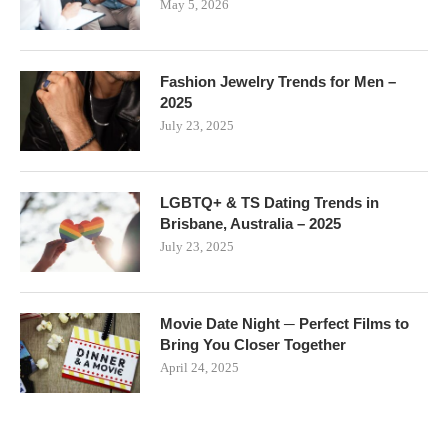
May 5, 2026
Fashion Jewelry Trends for Men –
2025
July 23, 2025
LGBTQ+ & TS Dating Trends in
Brisbane, Australia – 2025
July 23, 2025
Movie Date Night ─ Perfect Films to
Bring You Closer Together
April 24, 2025