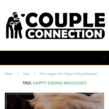
Home
Tags
Posts tagged with "Happy Ending Massages"
TAG:
HAPPY ENDING MASSAGES