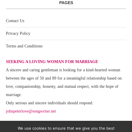
PAGES
Contact Us
Privacy Policy
Terms and Conditions
SEEKING A LOVING WOMAN FOR MARRIAGE
A sincere and caring gentleman is looking for a kind-hearted woman
between the ages of 50 and 89 for a meaningful relationship based on
love, companionship, honesty, and mutual respect, with the hope of
marriage.
Only serious and sincere individuals should respond.
johnpeterlove@songwriter.net
We use cookies to ensure that we give you the best