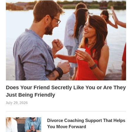
Does Your Friend Secretly Like You or Are They
Just Being Friendly
July 29, 2026
Divorce Coaching Support That Helps
You Move Forward