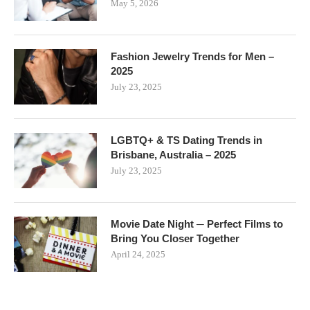
May 5, 2026
Fashion Jewelry Trends for Men –
2025
July 23, 2025
LGBTQ+ & TS Dating Trends in
Brisbane, Australia – 2025
July 23, 2025
Movie Date Night ─ Perfect Films to
Bring You Closer Together
April 24, 2025