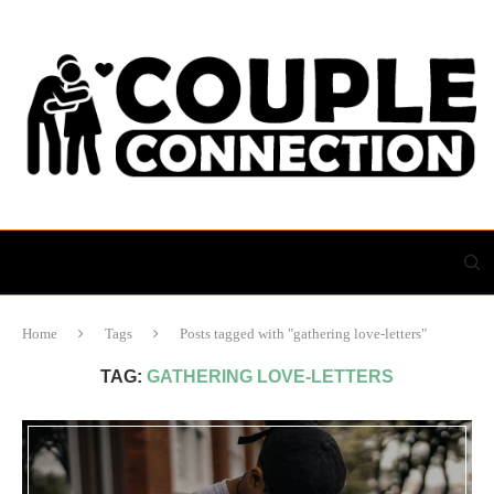
Home
Tags
Posts tagged with "gathering love-letters"
TAG:
GATHERING LOVE-LETTERS