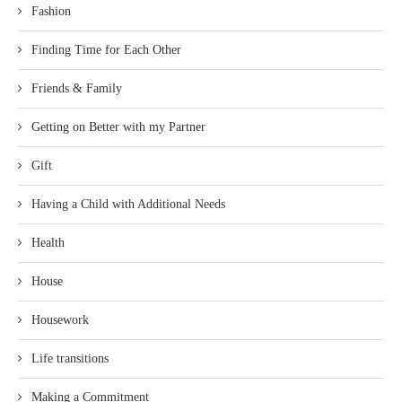
Fashion
Finding Time for Each Other
Friends & Family
Getting on Better with my Partner
Gift
Having a Child with Additional Needs
Health
House
Housework
Life transitions
Making a Commitment