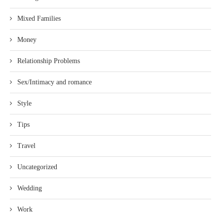
Mixed Families
Money
Relationship Problems
Sex/Intimacy and romance
Style
Tips
Travel
Uncategorized
Wedding
Work