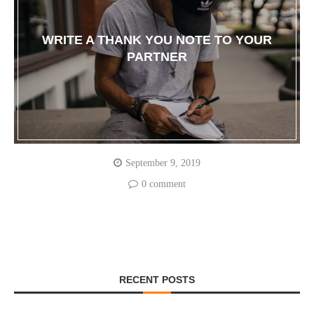
WRITE A THANK YOU NOTE TO YOUR
PARTNER
September 9, 2019
0 comment
RECENT POSTS