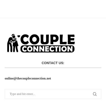
CONTACT US:
online@thecoupleconnection.net