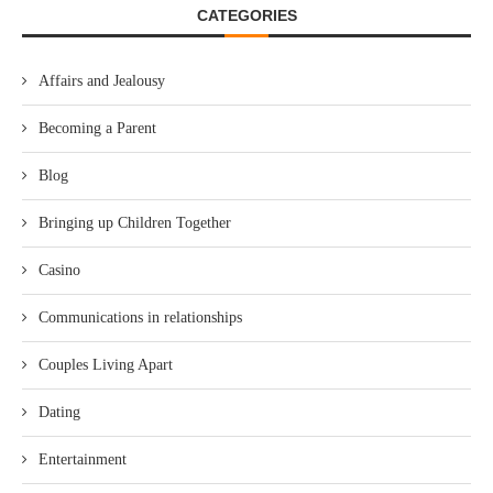
CATEGORIES
Affairs and Jealousy
Becoming a Parent
Blog
Bringing up Children Together
Casino
Communications in relationships
Couples Living Apart
Dating
Entertainment