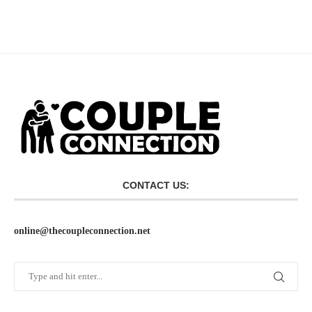
CONTACT US:
online@thecoupleconnection.net