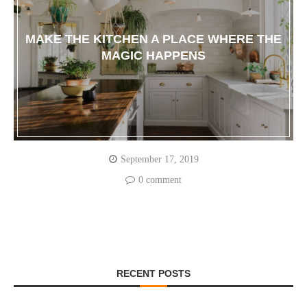
MAKE THE KITCHEN A PLACE WHERE THE
MAGIC HAPPENS
September 17, 2019
0 comment
RECENT POSTS