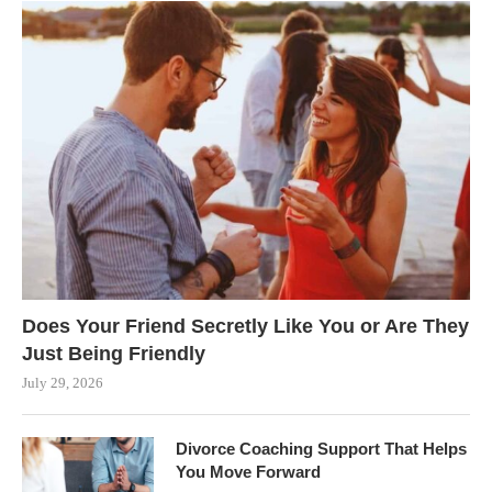
Does Your Friend Secretly Like You or Are They
Just Being Friendly
July 29, 2026
Divorce Coaching Support That Helps
You Move Forward