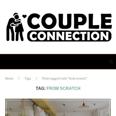
Home
Tags
Posts tagged with "from scratch"
TAG:
FROM SCRATCH