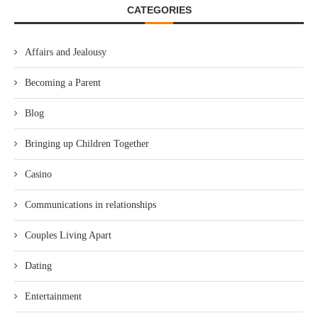
CATEGORIES
Affairs and Jealousy
Becoming a Parent
Blog
Bringing up Children Together
Casino
Communications in relationships
Couples Living Apart
Dating
Entertainment