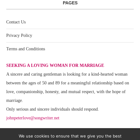
PAGES
Contact Us
Privacy Policy
Terms and Conditions
SEEKING A LOVING WOMAN FOR MARRIAGE
A sincere and caring gentleman is looking for a kind-hearted woman
between the ages of 50 and 89 for a meaningful relationship based on
love, companionship, honesty, and mutual respect, with the hope of
marriage.
Only serious and sincere individuals should respond.
johnpeterlove@songwriter.net
We use cookies to ensure that we give you the best