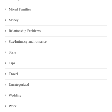
Mixed Families
Money
Relationship Problems
Sex/Intimacy and romance
Style
Tips
Travel
Uncategorized
Wedding
Work