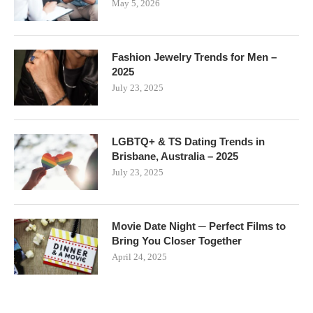
May 5, 2026
Fashion Jewelry Trends for Men –
2025
July 23, 2025
LGBTQ+ & TS Dating Trends in
Brisbane, Australia – 2025
July 23, 2025
Movie Date Night ─ Perfect Films to
Bring You Closer Together
April 24, 2025