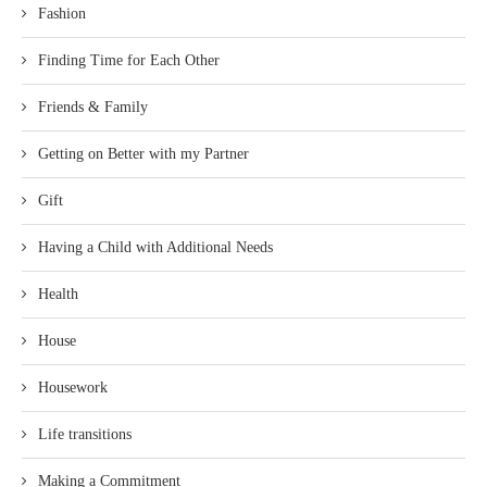
Fashion
Finding Time for Each Other
Friends & Family
Getting on Better with my Partner
Gift
Having a Child with Additional Needs
Health
House
Housework
Life transitions
Making a Commitment