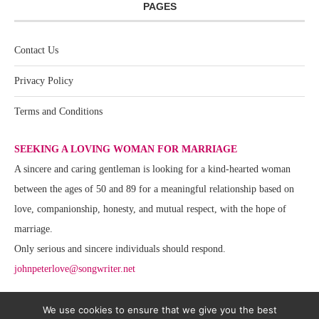
PAGES
Contact Us
Privacy Policy
Terms and Conditions
SEEKING A LOVING WOMAN FOR MARRIAGE
A sincere and caring gentleman is looking for a kind-hearted woman
between the ages of 50 and 89 for a meaningful relationship based on
love, companionship, honesty, and mutual respect, with the hope of
marriage.
Only serious and sincere individuals should respond.
johnpeterlove@songwriter.net
We use cookies to ensure that we give you the best