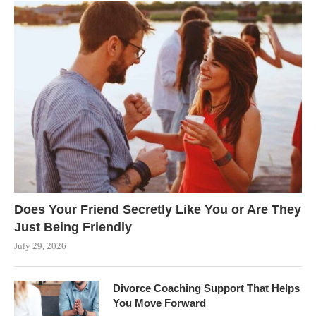
Does Your Friend Secretly Like You or Are They
Just Being Friendly
July 29, 2026
Divorce Coaching Support That Helps
You Move Forward