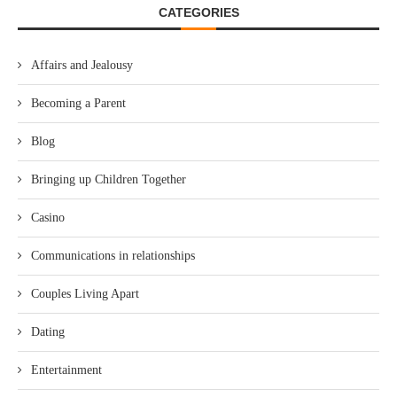
CATEGORIES
Affairs and Jealousy
Becoming a Parent
Blog
Bringing up Children Together
Casino
Communications in relationships
Couples Living Apart
Dating
Entertainment