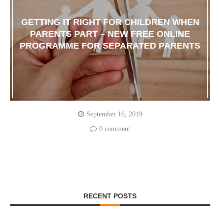
GETTING IT RIGHT FOR CHILDREN WHEN
PARENTS PART – NEW FREE ONLINE
PROGRAMME FOR SEPARATED PARENTS
September 16, 2019
0 comment
RECENT POSTS