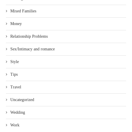
Mixed Families
Money
Relationship Problems
Sex/Intimacy and romance
Style
Tips
Travel
Uncategorized
Wedding
Work