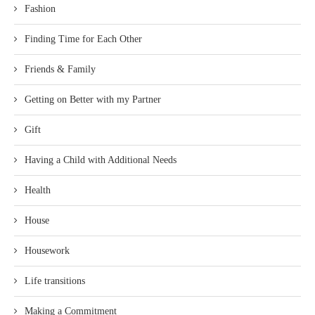
Fashion
Finding Time for Each Other
Friends & Family
Getting on Better with my Partner
Gift
Having a Child with Additional Needs
Health
House
Housework
Life transitions
Making a Commitment