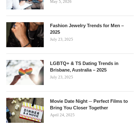
May 5, 2026
Fashion Jewelry Trends for Men –
2025
July 23, 2025
LGBTQ+ & TS Dating Trends in
Brisbane, Australia – 2025
July 23, 2025
Movie Date Night ─ Perfect Films to
Bring You Closer Together
April 24, 2025