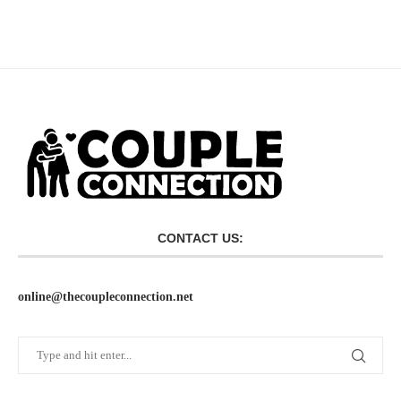
CONTACT US:
online@thecoupleconnection.net