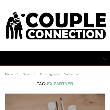
Home
Tags
Posts tagged with "ex-partner"
TAG:
EX-PARTNER