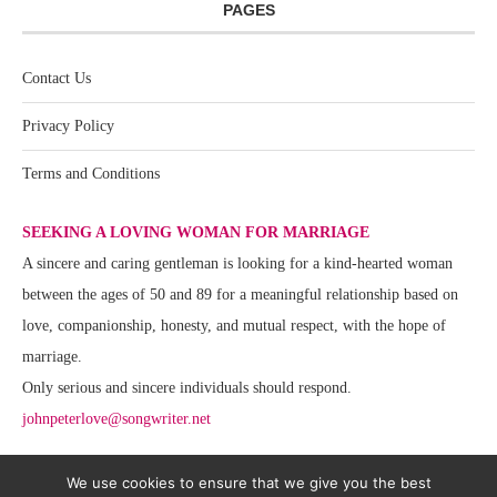
PAGES
Contact Us
Privacy Policy
Terms and Conditions
SEEKING A LOVING WOMAN FOR MARRIAGE
A sincere and caring gentleman is looking for a kind-hearted woman
between the ages of 50 and 89 for a meaningful relationship based on
love, companionship, honesty, and mutual respect, with the hope of
marriage.
Only serious and sincere individuals should respond.
johnpeterlove@songwriter.net
We use cookies to ensure that we give you the best