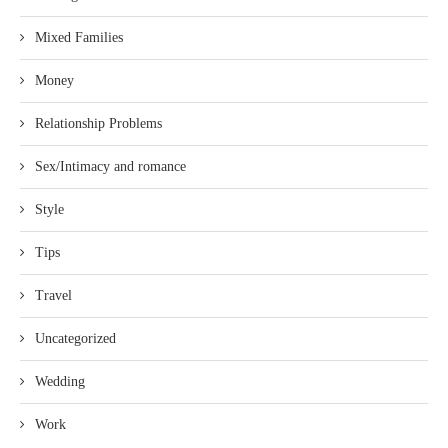
Mixed Families
Money
Relationship Problems
Sex/Intimacy and romance
Style
Tips
Travel
Uncategorized
Wedding
Work