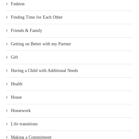
Fashion
Finding Time for Each Other
Friends & Family
Getting on Better with my Partner
Gift
Having a Child with Additional Needs
Health
House
Housework
Life transitions
Making a Commitment