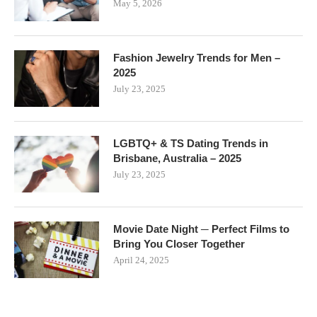
May 5, 2026
Fashion Jewelry Trends for Men –
2025
July 23, 2025
LGBTQ+ & TS Dating Trends in
Brisbane, Australia – 2025
July 23, 2025
Movie Date Night ─ Perfect Films to
Bring You Closer Together
April 24, 2025