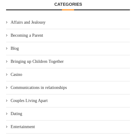
CATEGORIES
Affairs and Jealousy
Becoming a Parent
Blog
Bringing up Children Together
Casino
Communications in relationships
Couples Living Apart
Dating
Entertainment