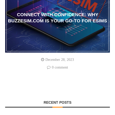
CONNECT WITH CONFIDENCE: WHY
BUZZESIM.COM IS YOUR GO-TO FOR ESIMS
December 28, 2023
0 comment
RECENT POSTS