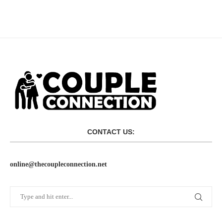
CONTACT US:
online@thecoupleconnection.net