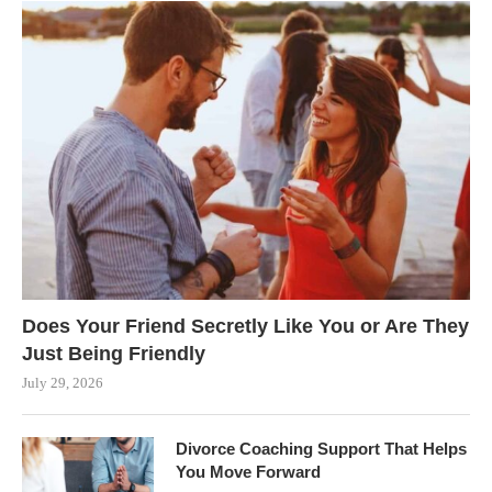
Does Your Friend Secretly Like You or Are They
Just Being Friendly
July 29, 2026
Divorce Coaching Support That Helps
You Move Forward