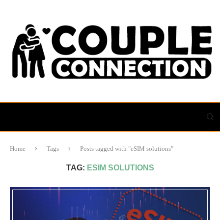
Home
Tags
Posts tagged with "eSIM solutions"
TAG:
ESIM SOLUTIONS