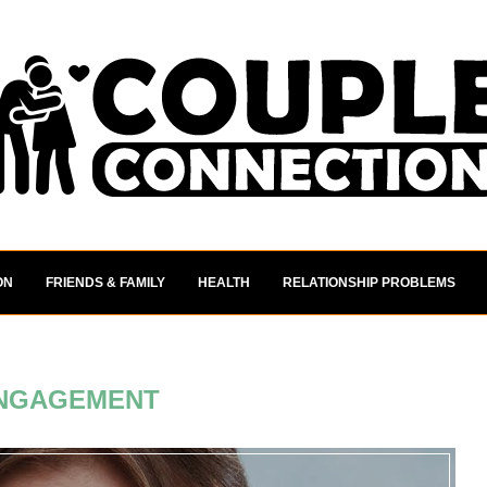
ON
FRIENDS & FAMILY
HEALTH
RELATIONSHIP PROBLEMS
NGAGEMENT