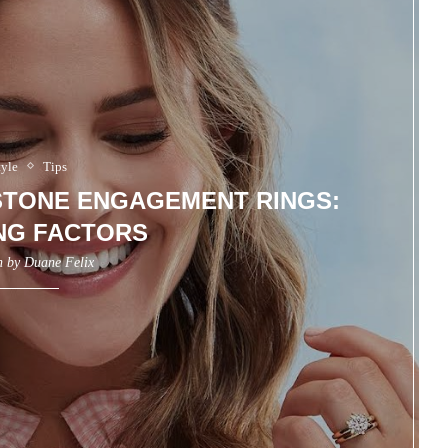
tyle
Tips
-STONE ENGAGEMENT RINGS:
NG FACTORS
n by
Duane Felix