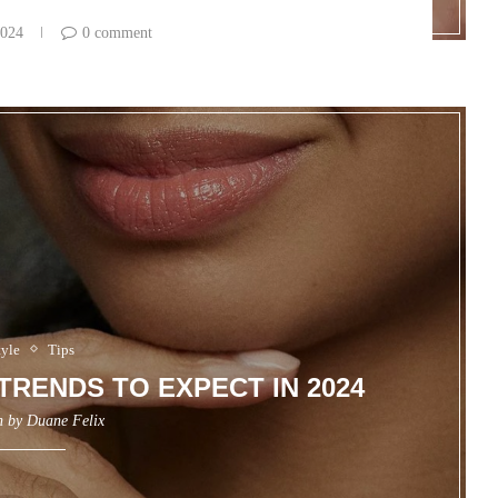
2024
0 comment
tyle
Tips
TRENDS TO EXPECT IN 2024
n by
Duane Felix