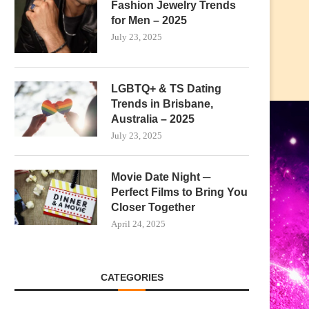
Fashion Jewelry Trends
for Men – 2025
July 23, 2025
LGBTQ+ & TS Dating
Trends in Brisbane,
Australia – 2025
July 23, 2025
Movie Date Night ─
Perfect Films to Bring You
Closer Together
April 24, 2025
CATEGORIES