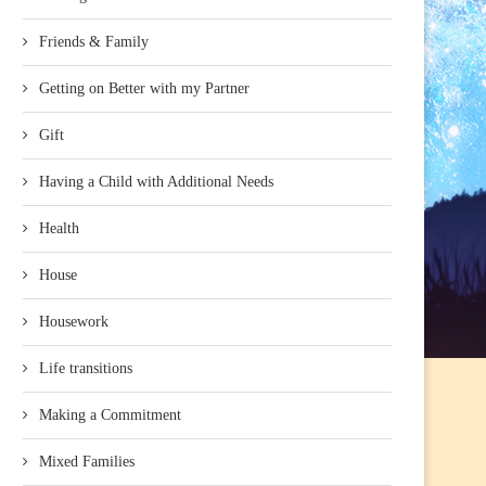
Friends & Family
Getting on Better with my Partner
Gift
Having a Child with Additional Needs
Health
House
Housework
Life transitions
Making a Commitment
Mixed Families