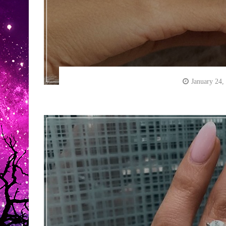
January 24,