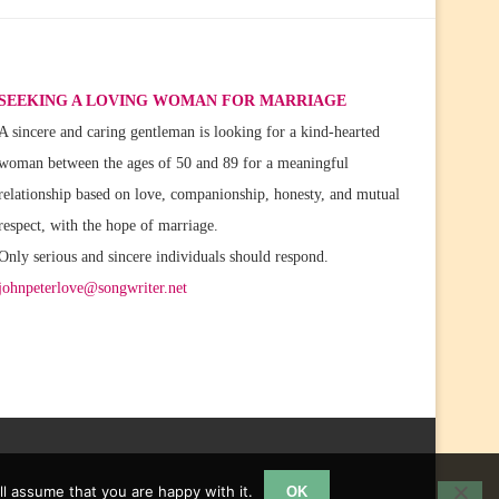
SEEKING A LOVING WOMAN FOR MARRIAGE
A sincere and caring gentleman is looking for a kind-hearted
woman between the ages of 50 and 89 for a meaningful
relationship based on love, companionship, honesty, and mutual
respect, with the hope of marriage.
Only serious and sincere individuals should respond.
johnpeterlove@songwriter.net
l assume that you are happy with it.
OK