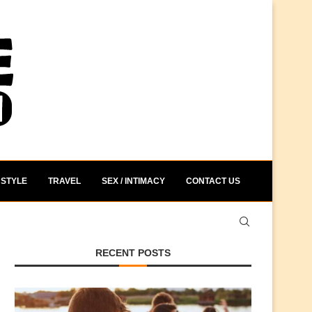
STYLE
TRAVEL
SEX / INTIMACY
CONTACT US
RECENT POSTS