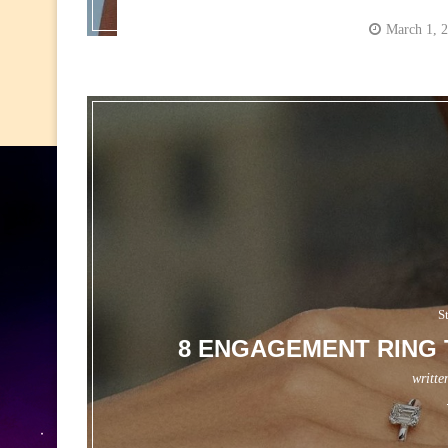
March 1, 
S
8 ENGAGEMENT RING 
writte