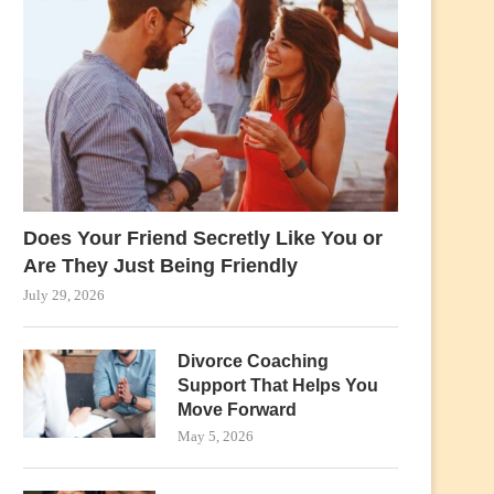
Does Your Friend Secretly Like You or
Are They Just Being Friendly
July 29, 2026
Divorce Coaching
Support That Helps You
Move Forward
May 5, 2026