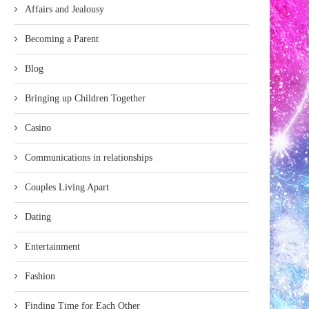
Affairs and Jealousy
Becoming a Parent
Blog
Bringing up Children Together
Casino
Communications in relationships
Couples Living Apart
Dating
Entertainment
Fashion
Finding Time for Each Other