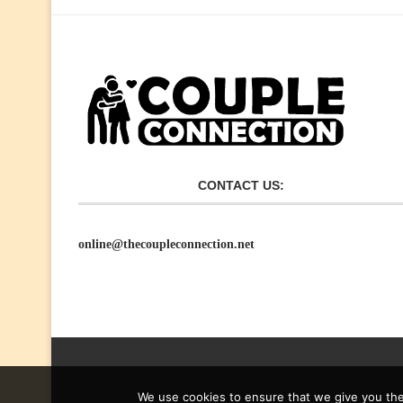
CONTACT US:
online@thecoupleconnection.net
We use cookies to ensure that we give you the 