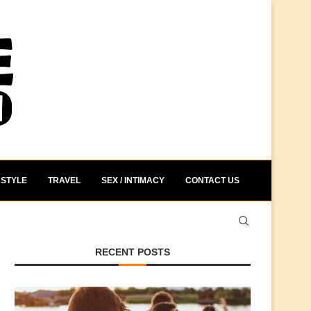
STYLE
TRAVEL
SEX / INTIMACY
CONTACT US
RECENT POSTS