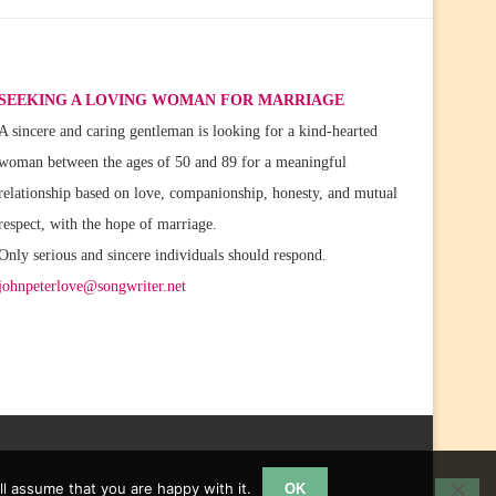
SEEKING A LOVING WOMAN FOR MARRIAGE
A sincere and caring gentleman is looking for a kind-hearted
woman between the ages of 50 and 89 for a meaningful
relationship based on love, companionship, honesty, and mutual
respect, with the hope of marriage.
Only serious and sincere individuals should respond.
johnpeterlove@songwriter.net
l assume that you are happy with it.
OK