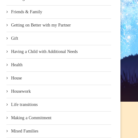
Friends & Family
Getting on Better with my Partner
Gift
Having a Child with Additional Needs
Health
House
Housework
Life transitions
Making a Commitment
Mixed Families