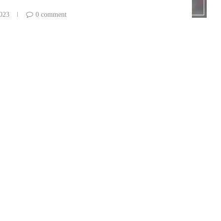
2023
0 comment