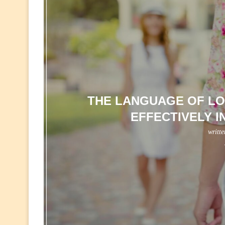
THE LANGUAGE OF LO
EFFECTIVELY I
writt