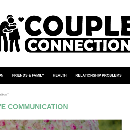
ON
FRIENDS & FAMILY
HEALTH
RELATIONSHIP PROBLEMS
ation"
VE COMMUNICATION