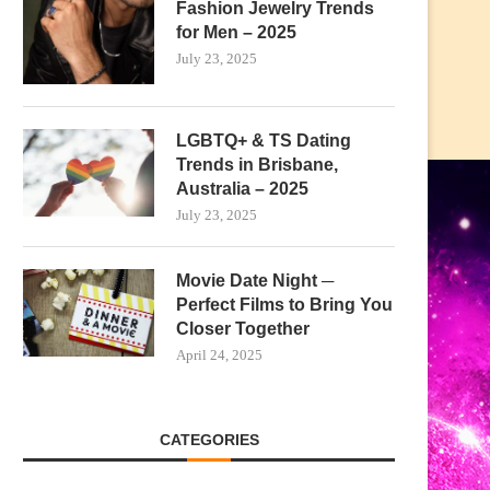
Fashion Jewelry Trends
for Men – 2025
July 23, 2025
LGBTQ+ & TS Dating
Trends in Brisbane,
Australia – 2025
July 23, 2025
Movie Date Night ─
Perfect Films to Bring You
Closer Together
April 24, 2025
CATEGORIES