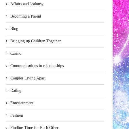
Affairs and Jealousy
Becoming a Parent
Blog
Bringing up Children Together
Casino
Communications in relationships
Couples Living Apart
Dating
Entertainment
Fashion
Finding Time for Each Other