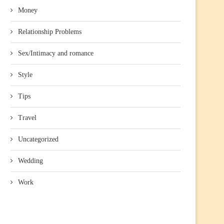
Money
Relationship Problems
Sex/Intimacy and romance
Style
Tips
Travel
Uncategorized
Wedding
Work