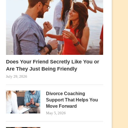
Does Your Friend Secretly Like You or
Are They Just Being Friendly
July 29, 2026
Divorce Coaching
Support That Helps You
Move Forward
May 5, 2026