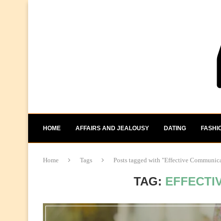
HOME
AFFAIRS AND JEALOUSY
DATING
FASHI
Home
Tags
Posts tagged with "Effective Communic
TAG:
EFFECTI