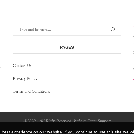
PAGES
Contact Us
Privacy Policy
Terms and Conditions
@2020 - All Right Reserved. Website Team Support
best experience on our website. If you continue to use this site we wil