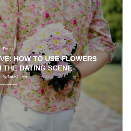
Dating
VE: HOW TO USE FLOWERS
N THE DATING SCENE
en by
Luke Gupta