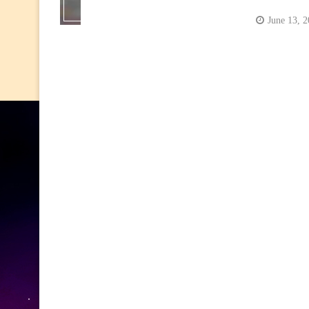
June 13, 