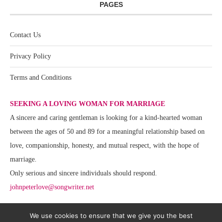
PAGES
Contact Us
Privacy Policy
Terms and Conditions
SEEKING A LOVING WOMAN FOR MARRIAGE
A sincere and caring gentleman is looking for a kind-hearted woman
between the ages of 50 and 89 for a meaningful relationship based on
love, companionship, honesty, and mutual respect, with the hope of
marriage.
Only serious and sincere individuals should respond.
johnpeterlove@songwriter.net
We use cookies to ensure that we give you the best