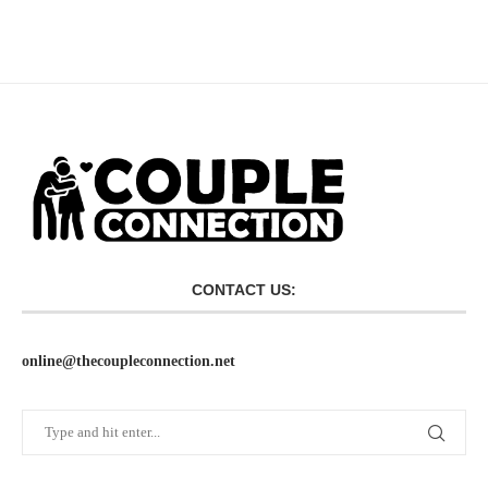
CONTACT US:
online@thecoupleconnection.net