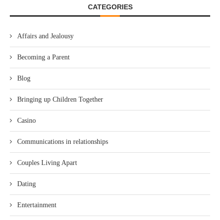
CATEGORIES
Affairs and Jealousy
Becoming a Parent
Blog
Bringing up Children Together
Casino
Communications in relationships
Couples Living Apart
Dating
Entertainment