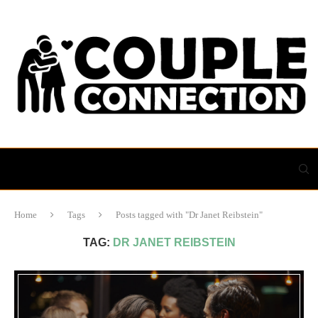
Home
Tags
Posts tagged with "Dr Janet Reibstein"
TAG:
DR JANET REIBSTEIN