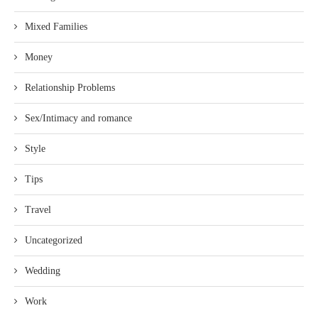
Mixed Families
Money
Relationship Problems
Sex/Intimacy and romance
Style
Tips
Travel
Uncategorized
Wedding
Work