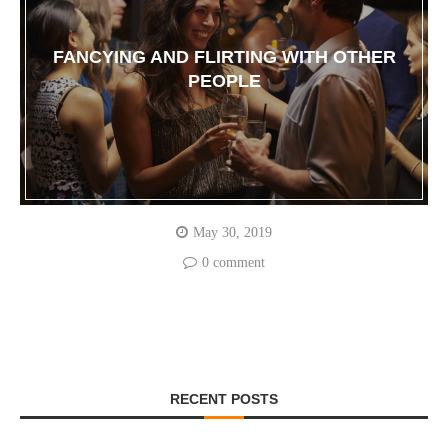
FANCYING AND FLIRTING WITH OTHER
PEOPLE
May 30, 2019
0 comment
RECENT POSTS