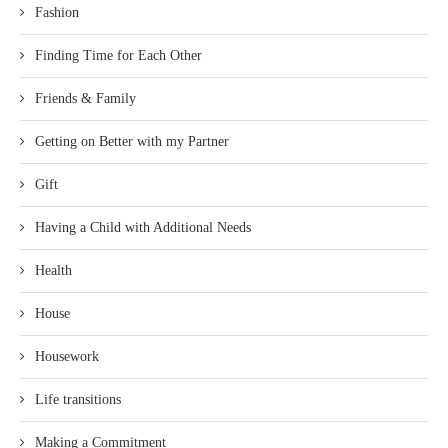
Fashion
Finding Time for Each Other
Friends & Family
Getting on Better with my Partner
Gift
Having a Child with Additional Needs
Health
House
Housework
Life transitions
Making a Commitment