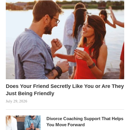
Does Your Friend Secretly Like You or Are They
Just Being Friendly
July 29, 2026
Divorce Coaching Support That Helps
You Move Forward