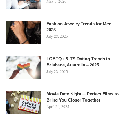
May 5, 2026
Fashion Jewelry Trends for Men –
2025
July 23, 2025
LGBTQ+ & TS Dating Trends in
Brisbane, Australia – 2025
July 23, 2025
Movie Date Night ─ Perfect Films to
Bring You Closer Together
April 24, 2025