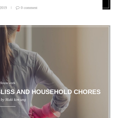
 2019
0 comment
Housework
LISS AND HOUSEHOLD CHORES
n by
Maki kim ung