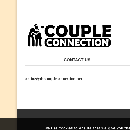
CONTACT US:
online@thecoupleconnection.net
We use cookies to ensure that we give you the 