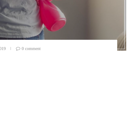
2019
0 comment