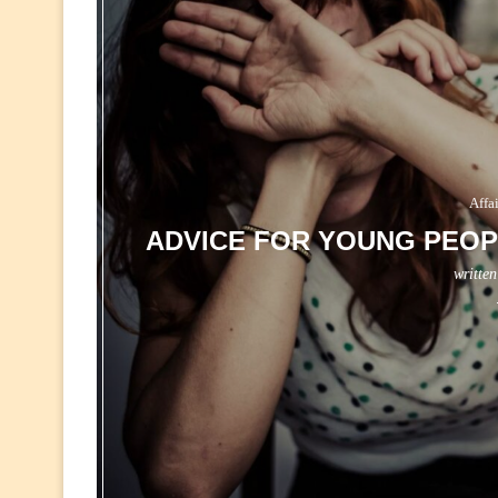
Affa
ADVICE FOR YOUNG PEOP
writte