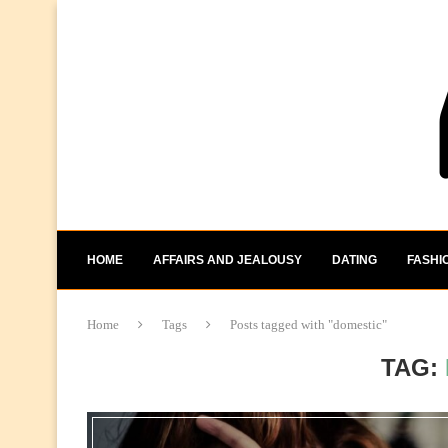
HOME
AFFAIRS AND JEALOUSY
DATING
FASHI
Home
Tags
Posts tagged with "domestic"
TAG: