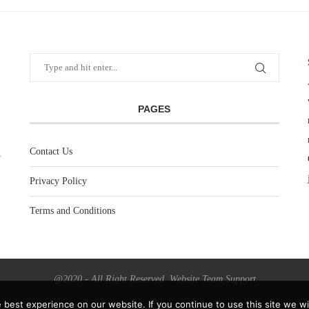
PAGES
Contact Us
Privacy Policy
Terms and Conditions
@2020 - All Right Reserved. Website Team Support
best experience on our website. If you continue to use this site we wil