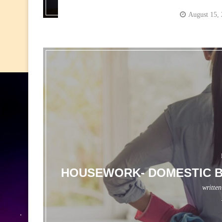
August 15,
HOUSEWORK- DOMESTIC B
writte