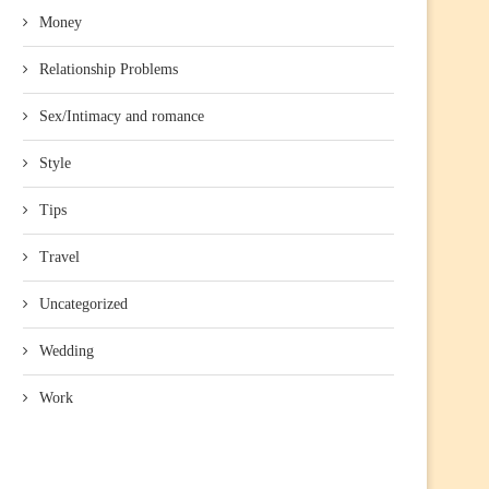
Money
Relationship Problems
Sex/Intimacy and romance
Style
Tips
Travel
Uncategorized
Wedding
Work