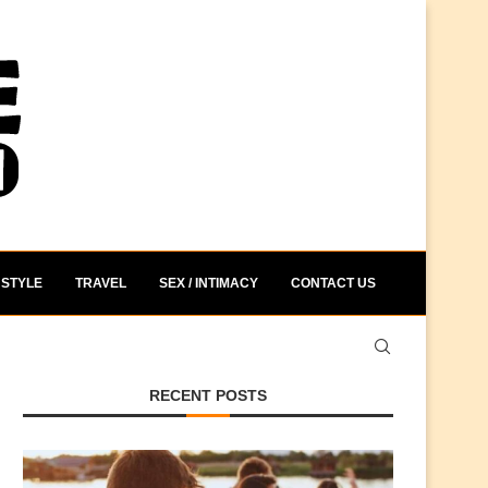
STYLE
TRAVEL
SEX / INTIMACY
CONTACT US
RECENT POSTS