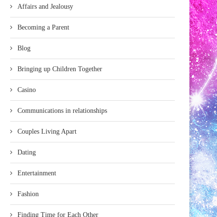
Affairs and Jealousy
Becoming a Parent
Blog
Bringing up Children Together
Casino
Communications in relationships
Couples Living Apart
Dating
Entertainment
Fashion
Finding Time for Each Other