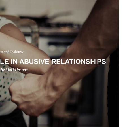
irs and Jealousy
LE IN ABUSIVE RELATIONSHIPS
n by
Maki kim ung