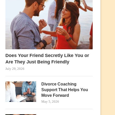
Does Your Friend Secretly Like You or
Are They Just Being Friendly
July 29, 2026
Divorce Coaching
Support That Helps You
Move Forward
May 5, 2026