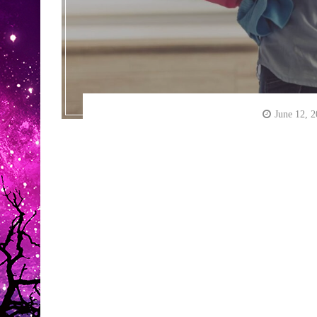
June 12, 