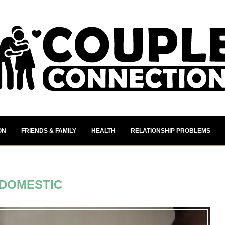
ON
FRIENDS & FAMILY
HEALTH
RELATIONSHIP PROBLEMS
DOMESTIC