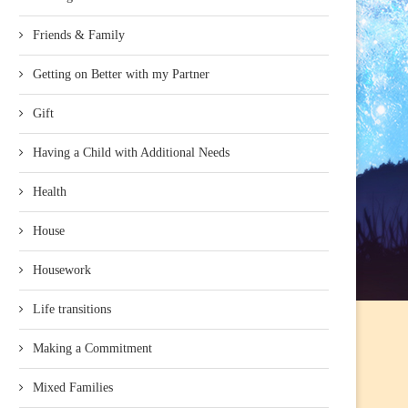
Friends & Family
Getting on Better with my Partner
Gift
Having a Child with Additional Needs
Health
House
Housework
Life transitions
Making a Commitment
Mixed Families