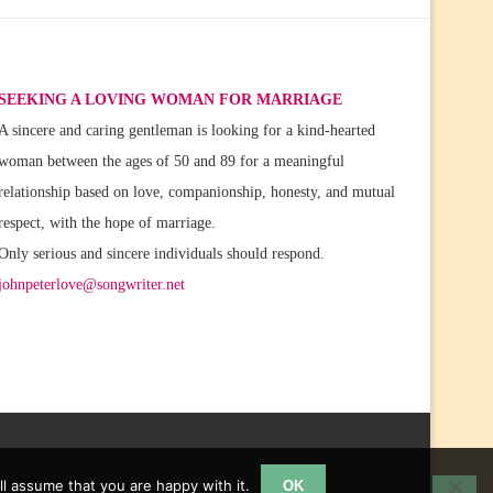
SEEKING A LOVING WOMAN FOR MARRIAGE
A sincere and caring gentleman is looking for a kind-hearted
woman between the ages of 50 and 89 for a meaningful
relationship based on love, companionship, honesty, and mutual
respect, with the hope of marriage.
Only serious and sincere individuals should respond.
johnpeterlove@songwriter.net
l assume that you are happy with it.
OK