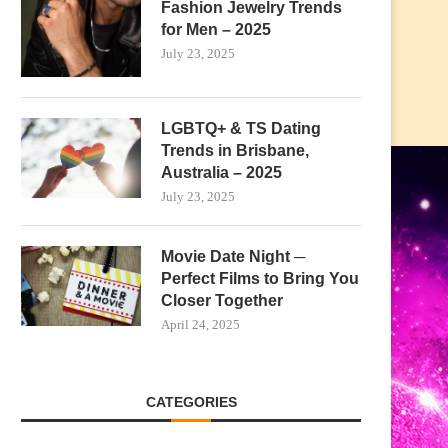
Fashion Jewelry Trends
for Men – 2025
July 23, 2025
LGBTQ+ & TS Dating
Trends in Brisbane,
Australia – 2025
July 23, 2025
Movie Date Night ─
Perfect Films to Bring You
Closer Together
April 24, 2025
CATEGORIES