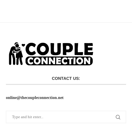
CONTACT US:
online@thecoupleconnection.net