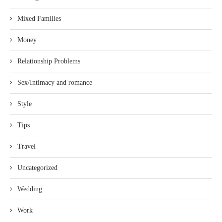
Mixed Families
Money
Relationship Problems
Sex/Intimacy and romance
Style
Tips
Travel
Uncategorized
Wedding
Work