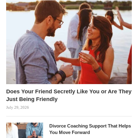
Does Your Friend Secretly Like You or Are They
Just Being Friendly
July 29, 2026
Divorce Coaching Support That Helps
You Move Forward