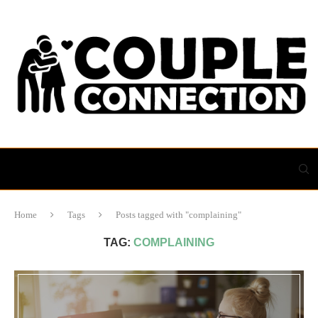
Home
Tags
Posts tagged with "complaining"
TAG:
COMPLAINING