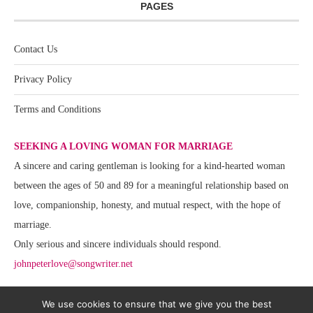
PAGES
Contact Us
Privacy Policy
Terms and Conditions
SEEKING A LOVING WOMAN FOR MARRIAGE
A sincere and caring gentleman is looking for a kind-hearted woman
between the ages of 50 and 89 for a meaningful relationship based on
love, companionship, honesty, and mutual respect, with the hope of
marriage.
Only serious and sincere individuals should respond.
johnpeterlove@songwriter.net
We use cookies to ensure that we give you the best