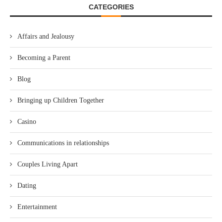
CATEGORIES
Affairs and Jealousy
Becoming a Parent
Blog
Bringing up Children Together
Casino
Communications in relationships
Couples Living Apart
Dating
Entertainment