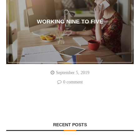
WORKING NINE TO FIVE
September 5, 2019
0 comment
RECENT POSTS