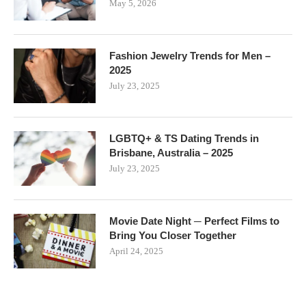
May 5, 2026
Fashion Jewelry Trends for Men –
2025
July 23, 2025
LGBTQ+ & TS Dating Trends in
Brisbane, Australia – 2025
July 23, 2025
Movie Date Night ─ Perfect Films to
Bring You Closer Together
April 24, 2025