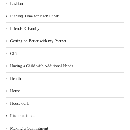
Fashion
Finding Time for Each Other
Friends & Family
Getting on Better with my Partner
Gift
Having a Child with Additional Needs
Health
House
Housework
Life transitions
Making a Commitment