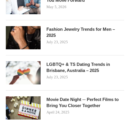
You Move Forward
May 5, 2026
Fashion Jewelry Trends for Men –
2025
July 23, 2025
LGBTQ+ & TS Dating Trends in
Brisbane, Australia – 2025
July 23, 2025
Movie Date Night ─ Perfect Films to
Bring You Closer Together
April 24, 2025