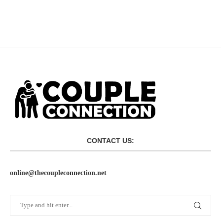
CONTACT US:
online@thecoupleconnection.net