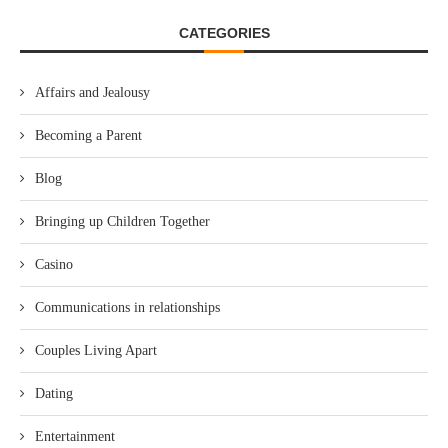
CATEGORIES
Affairs and Jealousy
Becoming a Parent
Blog
Bringing up Children Together
Casino
Communications in relationships
Couples Living Apart
Dating
Entertainment