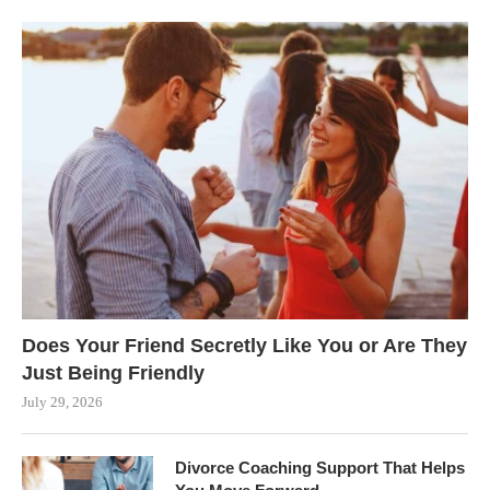
Does Your Friend Secretly Like You or Are They
Just Being Friendly
July 29, 2026
Divorce Coaching Support That Helps