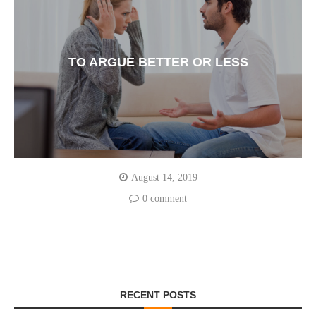
TO ARGUE BETTER OR LESS
August 14, 2019
0 comment
RECENT POSTS