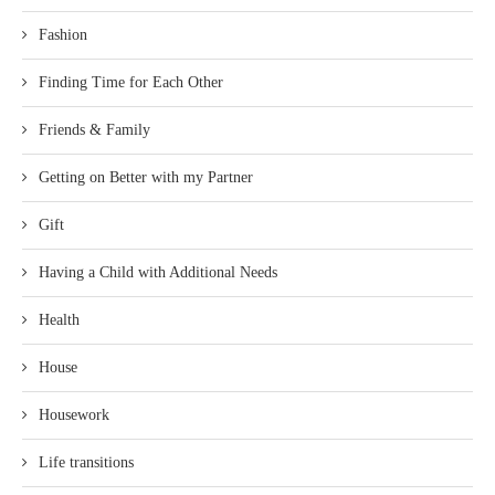
Fashion
Finding Time for Each Other
Friends & Family
Getting on Better with my Partner
Gift
Having a Child with Additional Needs
Health
House
Housework
Life transitions