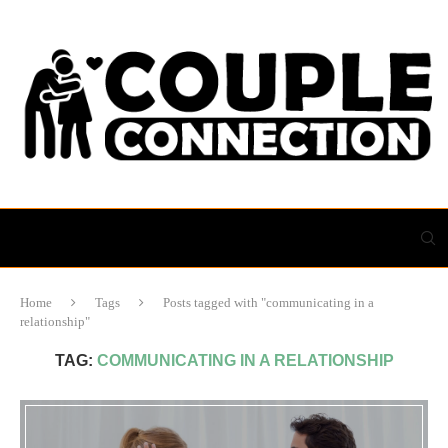
Home
Tags
Posts tagged with "communicating in a
relationship"
TAG:
COMMUNICATING IN A RELATIONSHIP