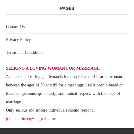
PAGES
Contact Us
Privacy Policy
Terms and Conditions
SEEKING A LOVING WOMAN FOR MARRIAGE
A sincere and caring gentleman is looking for a kind-hearted woman
between the ages of 50 and 89 for a meaningful relationship based on
love, companionship, honesty, and mutual respect, with the hope of
marriage.
Only serious and sincere individuals should respond.
johnpeterlove@songwriter.net