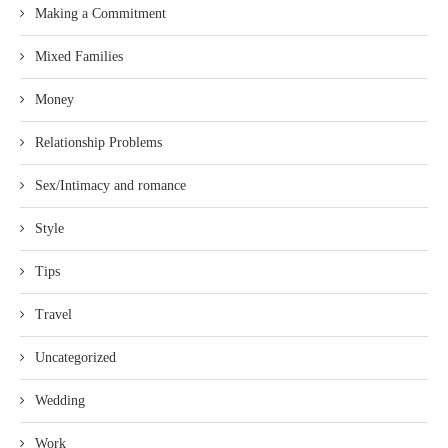
Making a Commitment
Mixed Families
Money
Relationship Problems
Sex/Intimacy and romance
Style
Tips
Travel
Uncategorized
Wedding
Work