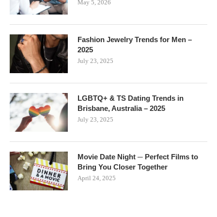
May 5, 2026
Fashion Jewelry Trends for Men –
2025
July 23, 2025
LGBTQ+ & TS Dating Trends in
Brisbane, Australia – 2025
July 23, 2025
Movie Date Night ─ Perfect Films to
Bring You Closer Together
April 24, 2025