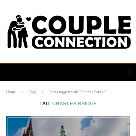
Home
Tags
Posts tagged with "Charles Bridge"
TAG:
CHARLES BRIDGE