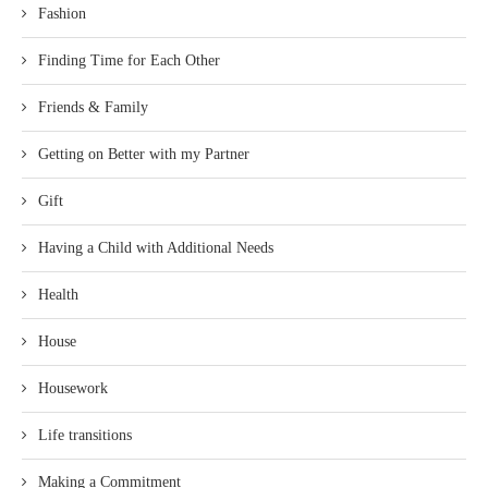
Fashion
Finding Time for Each Other
Friends & Family
Getting on Better with my Partner
Gift
Having a Child with Additional Needs
Health
House
Housework
Life transitions
Making a Commitment