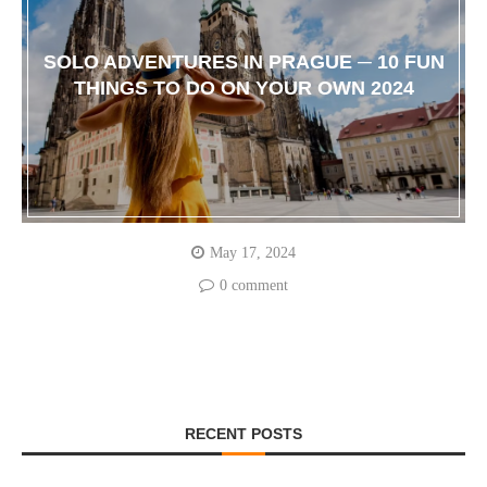
SOLO ADVENTURES IN PRAGUE ─ 10 FUN
THINGS TO DO ON YOUR OWN 2024
May 17, 2024
0 comment
RECENT POSTS