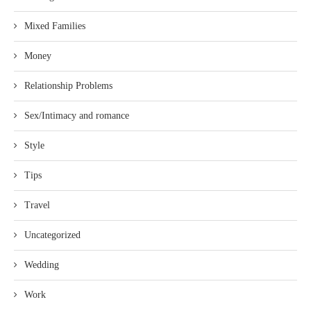
Mixed Families
Money
Relationship Problems
Sex/Intimacy and romance
Style
Tips
Travel
Uncategorized
Wedding
Work