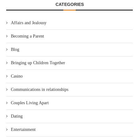
CATEGORIES
Affairs and Jealousy
Becoming a Parent
Blog
Bringing up Children Together
Casino
Communications in relationships
Couples Living Apart
Dating
Entertainment