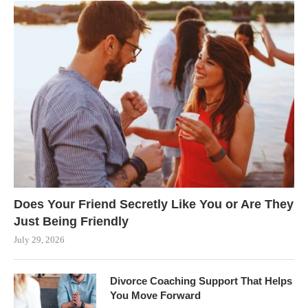
Does Your Friend Secretly Like You or Are They
Just Being Friendly
July 29, 2026
Divorce Coaching Support That Helps
You Move Forward