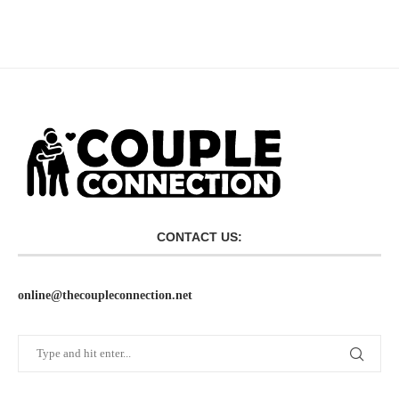
CONTACT US:
online@thecoupleconnection.net