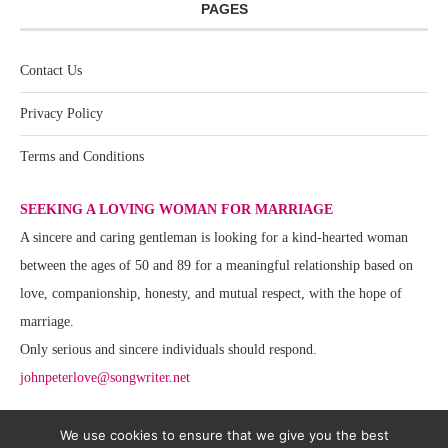
PAGES
Contact Us
Privacy Policy
Terms and Conditions
SEEKING A LOVING WOMAN FOR MARRIAGE
A sincere and caring gentleman is looking for a kind-hearted woman
between the ages of 50 and 89 for a meaningful relationship based on
love, companionship, honesty, and mutual respect, with the hope of
marriage.
Only serious and sincere individuals should respond.
johnpeterlove@songwriter.net
We use cookies to ensure that we give you the best