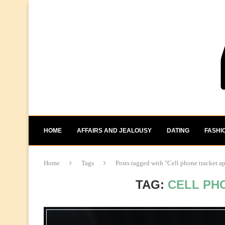
HOME
AFFAIRS AND JEALOUSY
DATING
FASHI
Home
Tags
Posts tagged with "Cell phone tracker a
TAG:
CELL PH