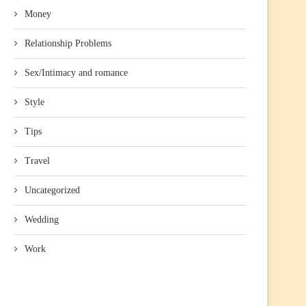
Money
Relationship Problems
Sex/Intimacy and romance
Style
Tips
Travel
Uncategorized
Wedding
Work