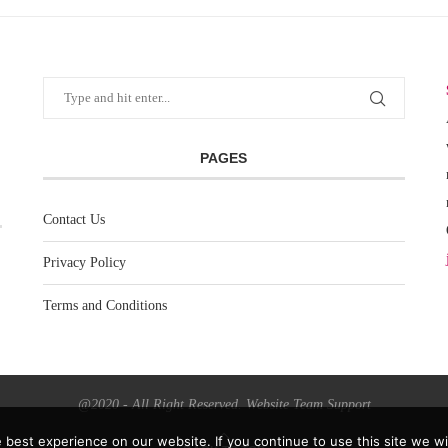
PAGES
Contact Us
Privacy Policy
Terms and Conditions
@2020 - All Right Reserved. Website Team Support
best experience on our website. If you continue to use this site we wil