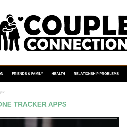
ON
FRIENDS & FAMILY
HEALTH
RELATIONSHIP PROBLEMS
pps"
ONE TRACKER APPS