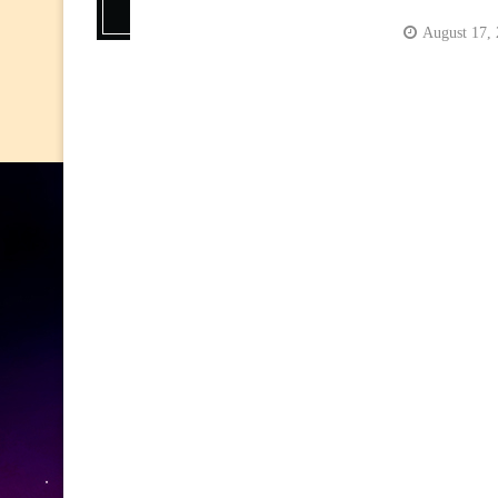
August 17,