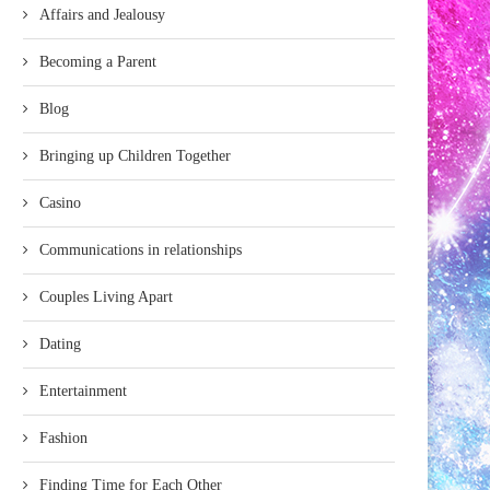
Affairs and Jealousy
Becoming a Parent
Blog
Bringing up Children Together
Casino
Communications in relationships
Couples Living Apart
Dating
Entertainment
Fashion
Finding Time for Each Other