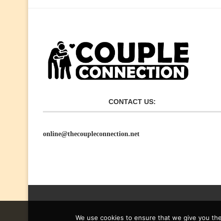
CONTACT US:
online@thecoupleconnection.net
We use cookies to ensure that we give you the 