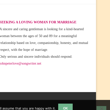
SEEKING A LOVING WOMAN FOR MARRIAGE
A sincere and caring gentleman is looking for a kind-hearted
woman between the ages of 50 and 89 for a meaningful
relationship based on love, companionship, honesty, and mutual
respect, with the hope of marriage.
Only serious and sincere individuals should respond.
johnpeterlove@songwriter.net
l assume that you are happy with it.
OK