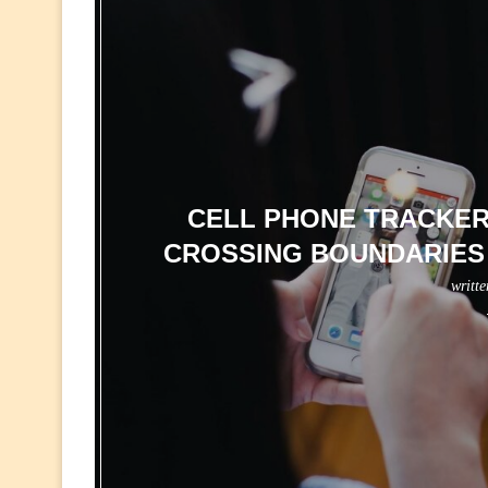
CELL PHONE TRACKER 
CROSSING BOUNDARIES 
writt