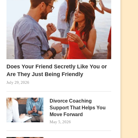
Does Your Friend Secretly Like You or
Are They Just Being Friendly
July 29, 2026
Divorce Coaching
Support That Helps You
Move Forward
May 5, 2026