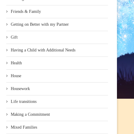
Friends & Family
Getting on Better with my Partner
Gift
Having a Child with Additional Needs
Health
House
Housework
Life transitions
Making a Commitment
Mixed Families