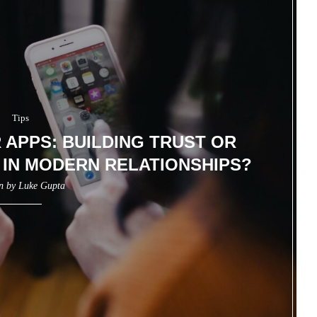
Tips
APPS: BUILDING TRUST OR
IN MODERN RELATIONSHIPS?
en by
Luke Gupta