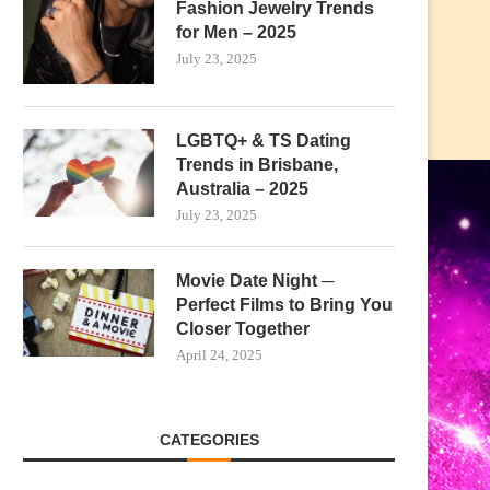
Fashion Jewelry Trends
for Men – 2025
July 23, 2025
LGBTQ+ & TS Dating
Trends in Brisbane,
Australia – 2025
July 23, 2025
Movie Date Night ─
Perfect Films to Bring You
Closer Together
April 24, 2025
CATEGORIES