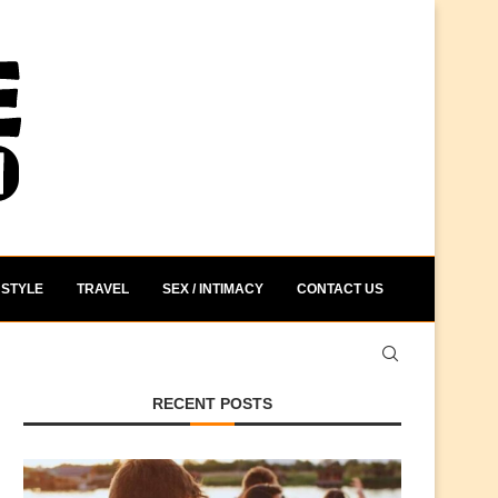
STYLE
TRAVEL
SEX / INTIMACY
CONTACT US
RECENT POSTS