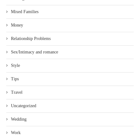
Mixed Families
Money
Relationship Problems
Sex/Intimacy and romance
Style
Tips
Travel
Uncategorized
Wedding
Work