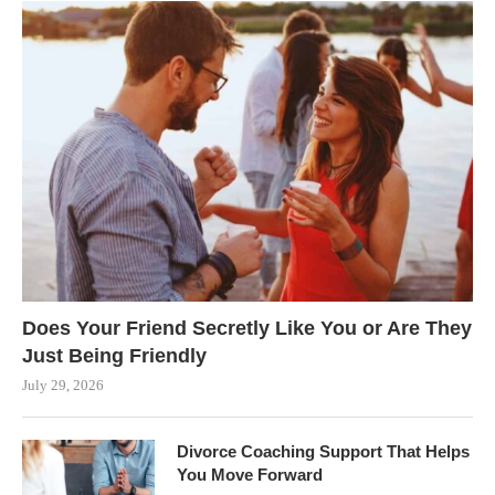
Does Your Friend Secretly Like You or Are They
Just Being Friendly
July 29, 2026
Divorce Coaching Support That Helps
You Move Forward