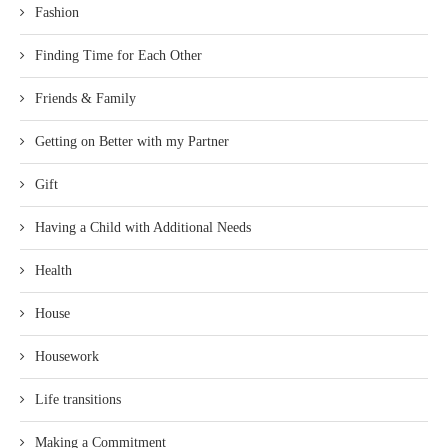
Fashion
Finding Time for Each Other
Friends & Family
Getting on Better with my Partner
Gift
Having a Child with Additional Needs
Health
House
Housework
Life transitions
Making a Commitment