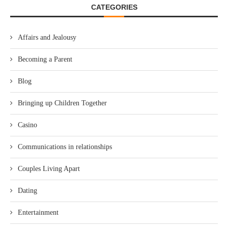
CATEGORIES
Affairs and Jealousy
Becoming a Parent
Blog
Bringing up Children Together
Casino
Communications in relationships
Couples Living Apart
Dating
Entertainment