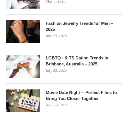
May 5, 2026
Fashion Jewelry Trends for Men –
2025
July 23, 2025
LGBTQ+ & TS Dating Trends in
Brisbane, Australia – 2025
July 23, 2025
Movie Date Night ─ Perfect Films to
Bring You Closer Together
April 24, 2025