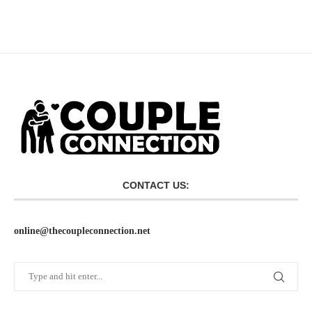
CONTACT US:
online@thecoupleconnection.net