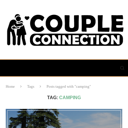
Home
Tags
Posts tagged with "camping"
TAG:
CAMPING