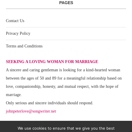
PAGES
Contact Us
Privacy Policy
Terms and Conditions
SEEKING A LOVING WOMAN FOR MARRIAGE
A sincere and caring gentleman is looking for a kind-hearted woman
between the ages of 50 and 89 for a meaningful relationship based on
love, companionship, honesty, and mutual respect, with the hope of
marriage.
Only serious and sincere individuals should respond.
johnpeterlove@songwriter.net
We use cookies to ensure that we give you the best