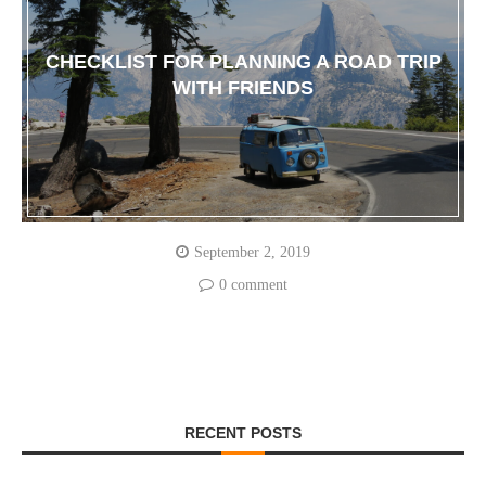
CHECKLIST FOR PLANNING A ROAD TRIP
WITH FRIENDS
September 2, 2019
0 comment
RECENT POSTS