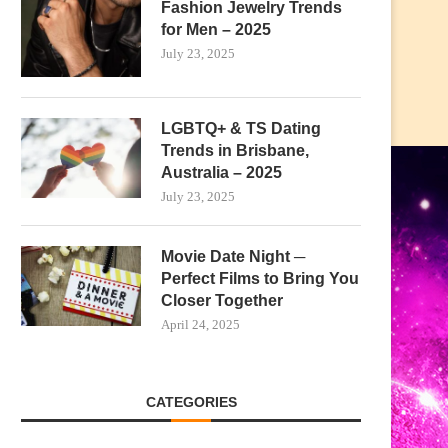
Fashion Jewelry Trends
for Men – 2025
July 23, 2025
LGBTQ+ & TS Dating
Trends in Brisbane,
Australia – 2025
July 23, 2025
Movie Date Night ─
Perfect Films to Bring You
Closer Together
April 24, 2025
CATEGORIES