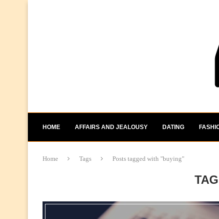
HOME
AFFAIRS AND JEALOUSY
DATING
FASHI
Home
Tags
Posts tagged with "buying"
TAG