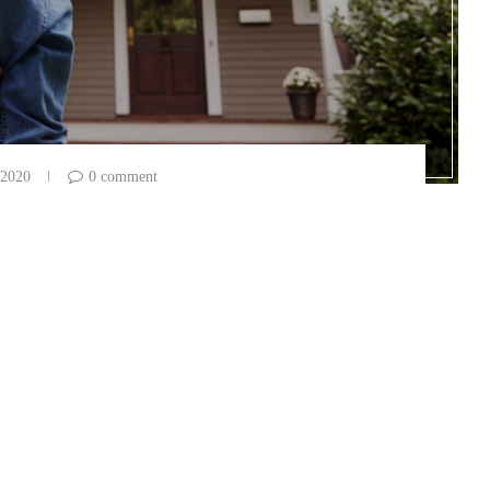
 2020
0 comment