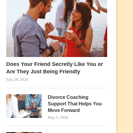
Does Your Friend Secretly Like You or
Are They Just Being Friendly
July 29, 2026
Divorce Coaching
Support That Helps You
Move Forward
May 5, 2026