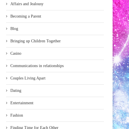
Affairs and Jealousy
Becoming a Parent
Blog
Bringing up Children Together
Casino
Communications in relationships
Couples Living Apart
Dating
Entertainment
Fashion
Finding Time for Each Other