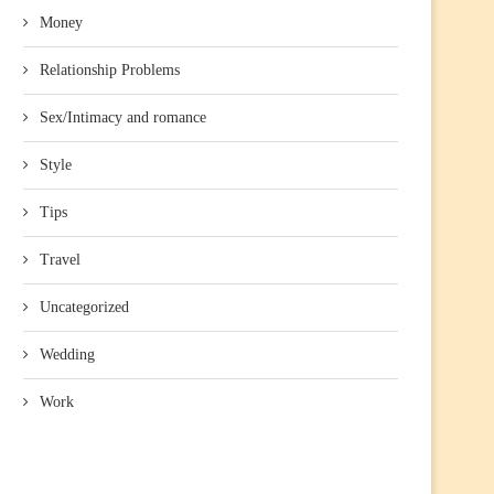
Money
Relationship Problems
Sex/Intimacy and romance
Style
Tips
Travel
Uncategorized
Wedding
Work