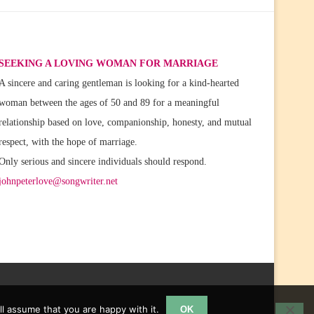
SEEKING A LOVING WOMAN FOR MARRIAGE
A sincere and caring gentleman is looking for a kind-hearted
woman between the ages of 50 and 89 for a meaningful
relationship based on love, companionship, honesty, and mutual
respect, with the hope of marriage.
Only serious and sincere individuals should respond.
johnpeterlove@songwriter.net
l assume that you are happy with it.
OK