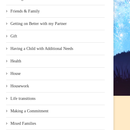
Friends & Family
Getting on Better with my Partner
Gift
Having a Child with Additional Needs
Health
House
Housework
Life transitions
Making a Commitment
Mixed Families