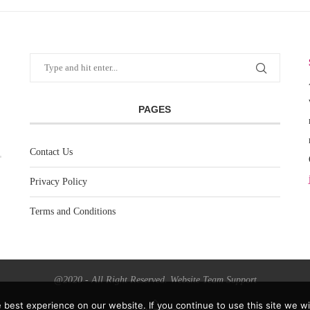
PAGES
Contact Us
Privacy Policy
Terms and Conditions
@2020 - All Right Reserved. Website Team Support
best experience on our website. If you continue to use this site we wil