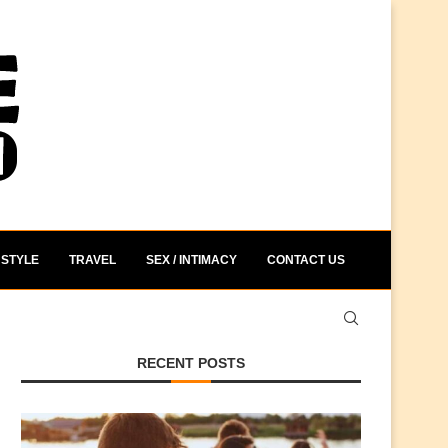
STYLE
TRAVEL
SEX / INTIMACY
CONTACT US
RECENT POSTS