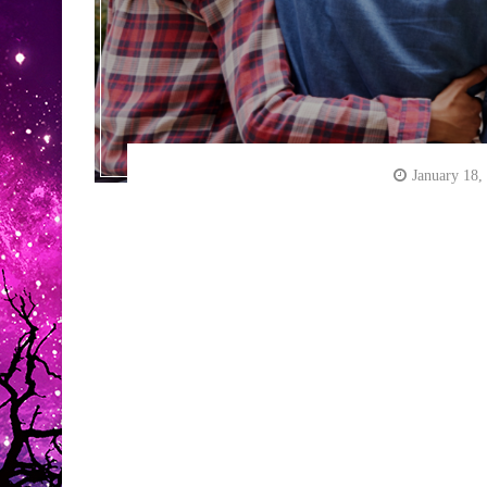
January 18,