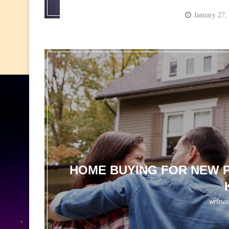
January 27,
HOME BUYING FOR NEW P
writte