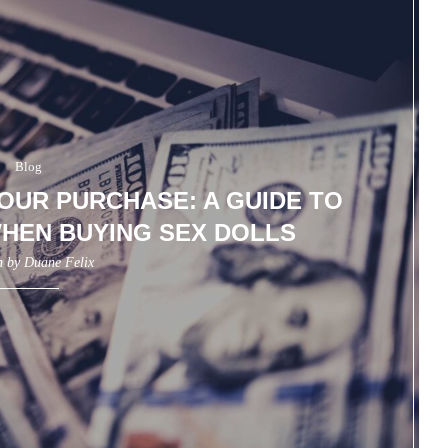
Blog
UR PURCHASE: A GUIDE TO
HEN BUYING SEX DOLLS
n by
Duane Felix