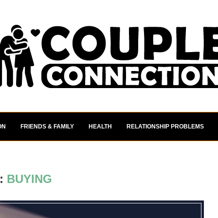
ON
FRIENDS & FAMILY
HEALTH
RELATIONSHIP PROBLEMS
:
BUYING