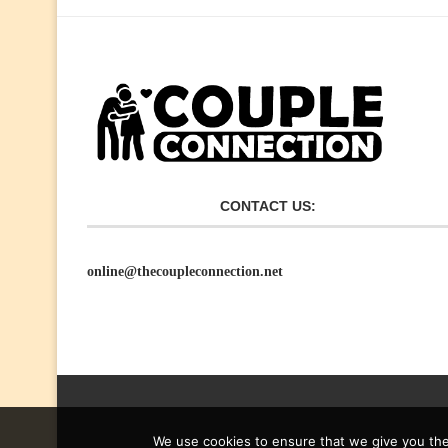
CONTACT US:
online@thecoupleconnection.net
We use cookies to ensure that we give you the 