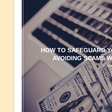
HOW TO SAFEGUARD YO
AVOIDING SCAMS W
writte