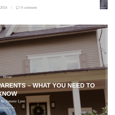
 2024
0 comment
House
ARENTS – WHAT YOU NEED TO
KNOW
n by
Tammie Lynn