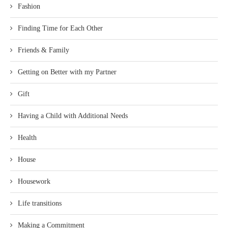
Fashion
Finding Time for Each Other
Friends & Family
Getting on Better with my Partner
Gift
Having a Child with Additional Needs
Health
House
Housework
Life transitions
Making a Commitment