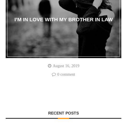
I’M IN LOVE WITH MY BROTHER IN LAW
August 16, 2019
0 comment
RECENT POSTS