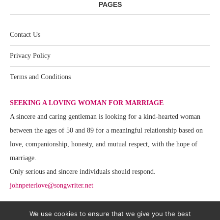
PAGES
Contact Us
Privacy Policy
Terms and Conditions
SEEKING A LOVING WOMAN FOR MARRIAGE
A sincere and caring gentleman is looking for a kind-hearted woman
between the ages of 50 and 89 for a meaningful relationship based on
love, companionship, honesty, and mutual respect, with the hope of
marriage.
Only serious and sincere individuals should respond.
johnpeterlove@songwriter.net
We use cookies to ensure that we give you the best