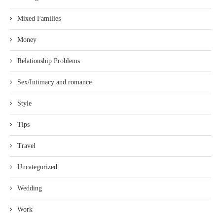
Mixed Families
Money
Relationship Problems
Sex/Intimacy and romance
Style
Tips
Travel
Uncategorized
Wedding
Work