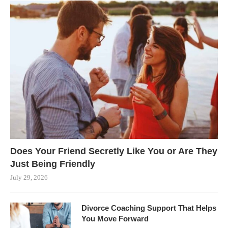
Does Your Friend Secretly Like You or Are They
Just Being Friendly
July 29, 2026
Divorce Coaching Support That Helps
You Move Forward