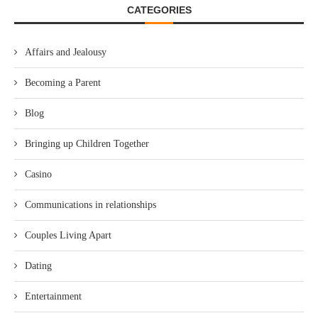
CATEGORIES
Affairs and Jealousy
Becoming a Parent
Blog
Bringing up Children Together
Casino
Communications in relationships
Couples Living Apart
Dating
Entertainment