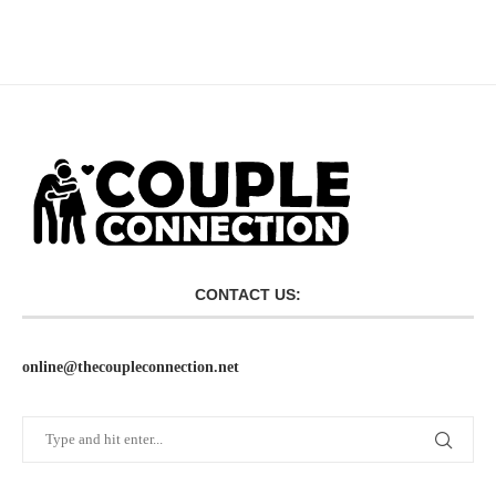
CONTACT US:
online@thecoupleconnection.net