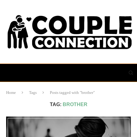
Home
Tags
Posts tagged with "brother"
TAG:
BROTHER