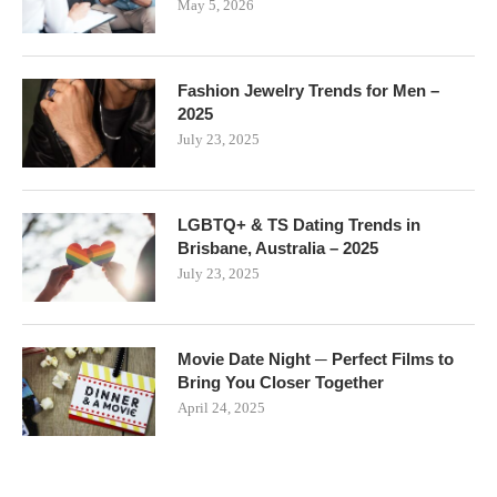
May 5, 2026
Fashion Jewelry Trends for Men –
2025
July 23, 2025
LGBTQ+ & TS Dating Trends in
Brisbane, Australia – 2025
July 23, 2025
Movie Date Night ─ Perfect Films to
Bring You Closer Together
April 24, 2025