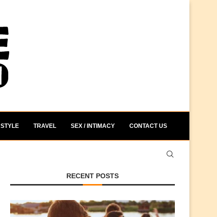
STYLE
TRAVEL
SEX / INTIMACY
CONTACT US
RECENT POSTS