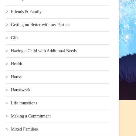
Friends & Family
Getting on Better with my Partner
Gift
Having a Child with Additional Needs
Health
House
Housework
Life transitions
Making a Commitment
Mixed Families