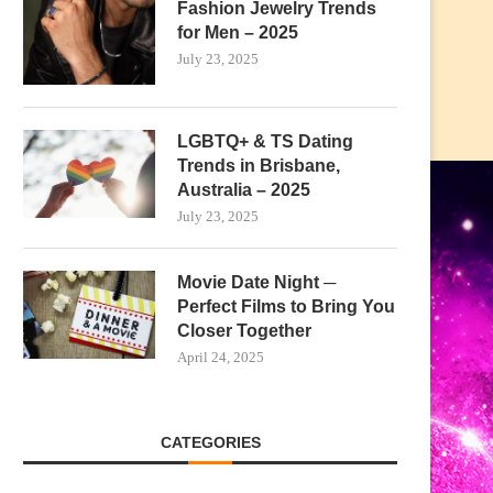
Fashion Jewelry Trends
for Men – 2025
July 23, 2025
LGBTQ+ & TS Dating
Trends in Brisbane,
Australia – 2025
July 23, 2025
Movie Date Night ─
Perfect Films to Bring You
Closer Together
April 24, 2025
CATEGORIES