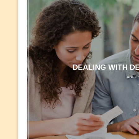
DEALING WITH DE
writte