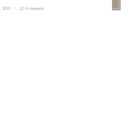
, 2019
0 comment