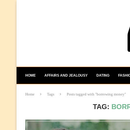
HOME
AFFAIRS AND JEALOUSY
DATING
FASHI
Home
Tags
Posts tagged with "borrowing money"
TAG:
BOR