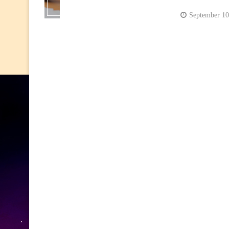
September 10