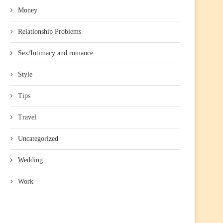
Money
Relationship Problems
Sex/Intimacy and romance
Style
Tips
Travel
Uncategorized
Wedding
Work