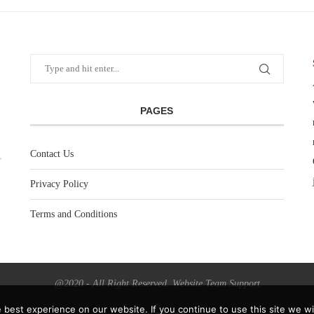
PAGES
Contact Us
Privacy Policy
Terms and Conditions
@2020 - All Right Reserved. Website Team Support
best experience on our website. If you continue to use this site we wil