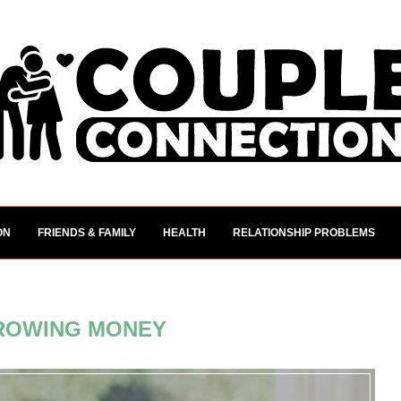
ON
FRIENDS & FAMILY
HEALTH
RELATIONSHIP PROBLEMS
ROWING MONEY