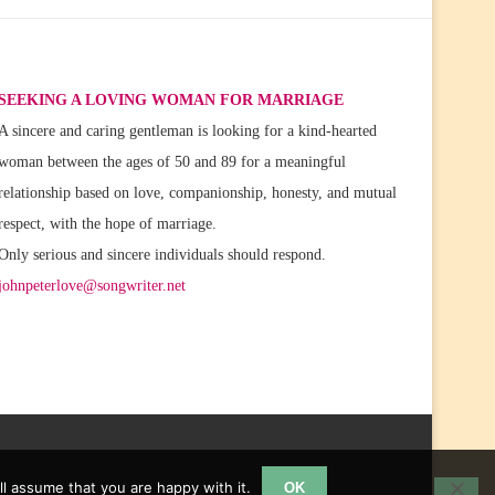
SEEKING A LOVING WOMAN FOR MARRIAGE
A sincere and caring gentleman is looking for a kind-hearted
woman between the ages of 50 and 89 for a meaningful
relationship based on love, companionship, honesty, and mutual
respect, with the hope of marriage.
Only serious and sincere individuals should respond.
johnpeterlove@songwriter.net
l assume that you are happy with it.
OK