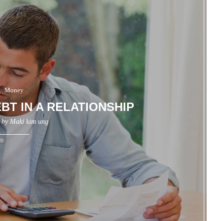
Money
BT IN A RELATIONSHIP
n by
Maki kim ung