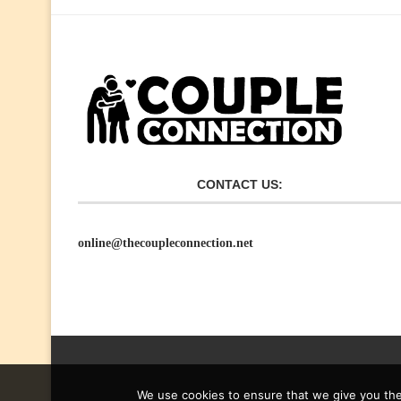
CONTACT US:
online@thecoupleconnection.net
We use cookies to ensure that we give you the 