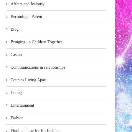
Affairs and Jealousy
Becoming a Parent
Blog
Bringing up Children Together
Casino
Communications in relationships
Couples Living Apart
Dating
Entertainment
Fashion
Finding Time for Each Other