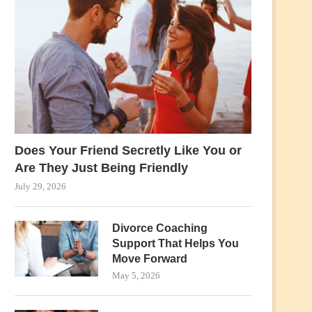
Does Your Friend Secretly Like You or
Are They Just Being Friendly
July 29, 2026
Divorce Coaching
Support That Helps You
Move Forward
May 5, 2026