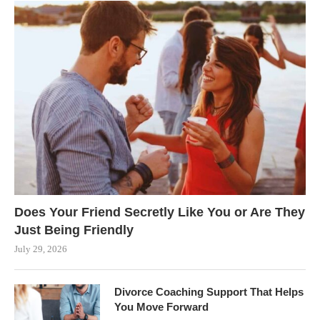
Does Your Friend Secretly Like You or Are They
Just Being Friendly
July 29, 2026
Divorce Coaching Support That Helps
You Move Forward