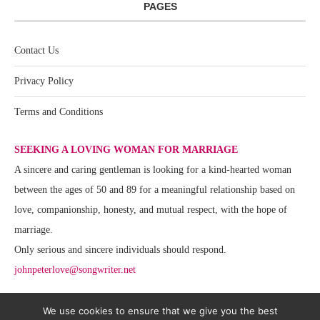
PAGES
Contact Us
Privacy Policy
Terms and Conditions
SEEKING A LOVING WOMAN FOR MARRIAGE
A sincere and caring gentleman is looking for a kind-hearted woman
between the ages of 50 and 89 for a meaningful relationship based on
love, companionship, honesty, and mutual respect, with the hope of
marriage.
Only serious and sincere individuals should respond.
johnpeterlove@songwriter.net
We use cookies to ensure that we give you the best