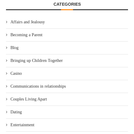
CATEGORIES
Affairs and Jealousy
Becoming a Parent
Blog
Bringing up Children Together
Casino
Communications in relationships
Couples Living Apart
Dating
Entertainment