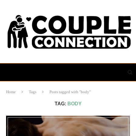
Home
Tags
Posts tagged with "body"
TAG:
BODY