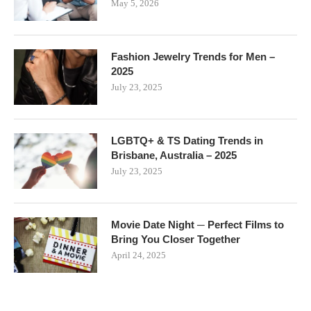
May 5, 2026
Fashion Jewelry Trends for Men –
2025
July 23, 2025
LGBTQ+ & TS Dating Trends in
Brisbane, Australia – 2025
July 23, 2025
Movie Date Night ─ Perfect Films to
Bring You Closer Together
April 24, 2025