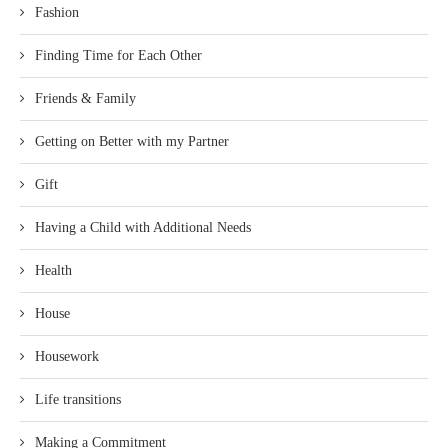
Fashion
Finding Time for Each Other
Friends & Family
Getting on Better with my Partner
Gift
Having a Child with Additional Needs
Health
House
Housework
Life transitions
Making a Commitment