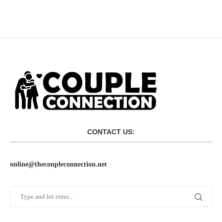
CONTACT US:
online@thecoupleconnection.net