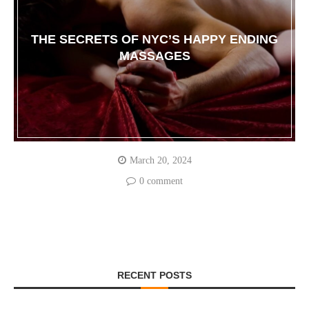
THE SECRETS OF NYC’S HAPPY ENDING
MASSAGES
March 20, 2024
0 comment
RECENT POSTS