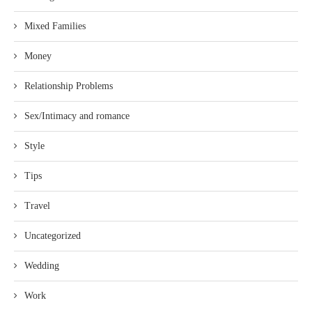
Mixed Families
Money
Relationship Problems
Sex/Intimacy and romance
Style
Tips
Travel
Uncategorized
Wedding
Work