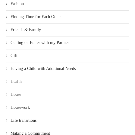
Fashion
Finding Time for Each Other
Friends & Family
Getting on Better with my Partner
Gift
Having a Child with Additional Needs
Health
House
Housework
Life transitions
Making a Commitment