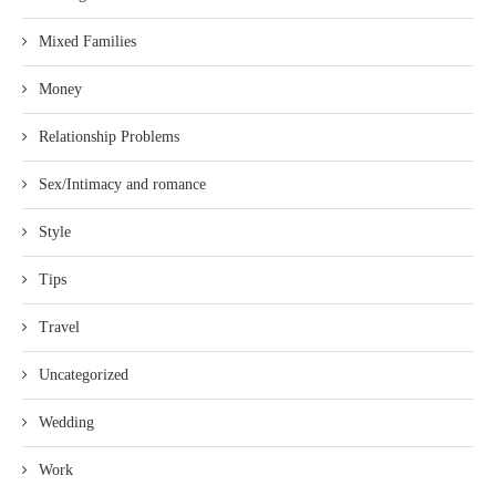
Mixed Families
Money
Relationship Problems
Sex/Intimacy and romance
Style
Tips
Travel
Uncategorized
Wedding
Work