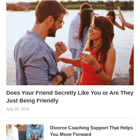
Does Your Friend Secretly Like You or Are They
Just Being Friendly
July 29, 2026
Divorce Coaching Support That Helps
You Move Forward