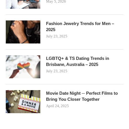
May 5, 2026
Fashion Jewelry Trends for Men –
2025
July 23, 2025
LGBTQ+ & TS Dating Trends in
Brisbane, Australia – 2025
July 23, 2025
Movie Date Night ─ Perfect Films to
Bring You Closer Together
April 24, 2025