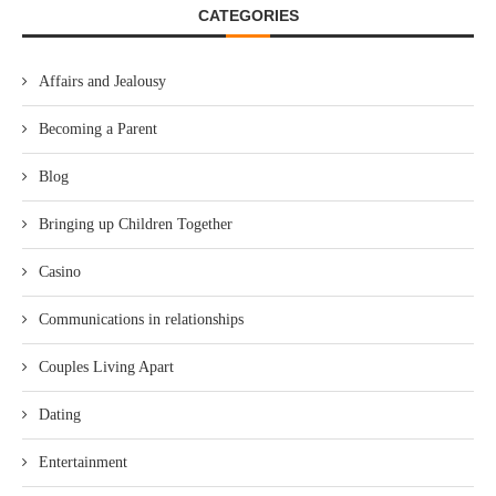
CATEGORIES
Affairs and Jealousy
Becoming a Parent
Blog
Bringing up Children Together
Casino
Communications in relationships
Couples Living Apart
Dating
Entertainment