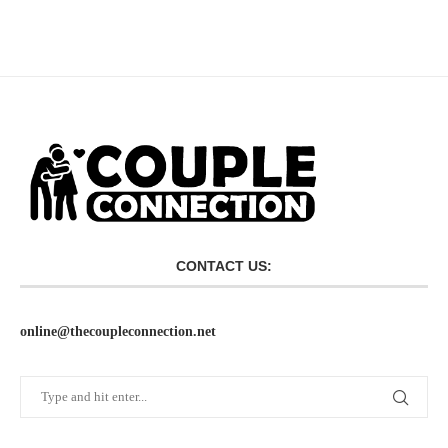
CONTACT US:
online@thecoupleconnection.net