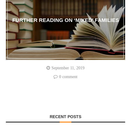
FURTHER READING ON ‘MIXED’ FAMILIES
September 11, 2019
0 comment
RECENT POSTS