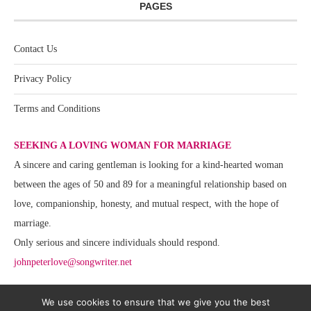
PAGES
Contact Us
Privacy Policy
Terms and Conditions
SEEKING A LOVING WOMAN FOR MARRIAGE
A sincere and caring gentleman is looking for a kind-hearted woman
between the ages of 50 and 89 for a meaningful relationship based on
love, companionship, honesty, and mutual respect, with the hope of
marriage.
Only serious and sincere individuals should respond.
johnpeterlove@songwriter.net
We use cookies to ensure that we give you the best