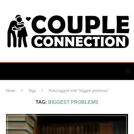
Home
Tags
Posts tagged with "biggest problems"
TAG:
BIGGEST PROBLEMS