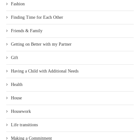
Fashion
Finding Time for Each Other
Friends & Family
Getting on Better with my Partner
Gift
Having a Child with Additional Needs
Health
House
Housework
Life transitions
Making a Commitment