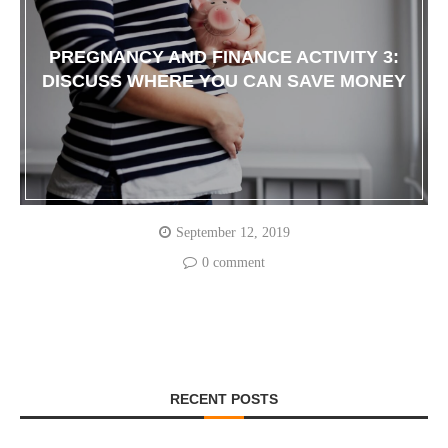
PREGNANCY AND FINANCE ACTIVITY 3:
DISCUSS WHERE YOU CAN SAVE MONEY
September 12, 2019
0 comment
RECENT POSTS