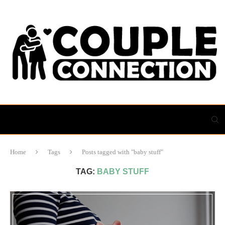
Home
Tags
Posts tagged with "baby stuff"
TAG:
BABY STUFF