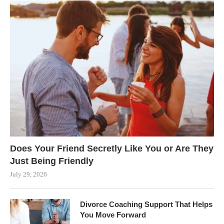
Does Your Friend Secretly Like You or Are They
Just Being Friendly
July 29, 2026
Divorce Coaching Support That Helps
You Move Forward