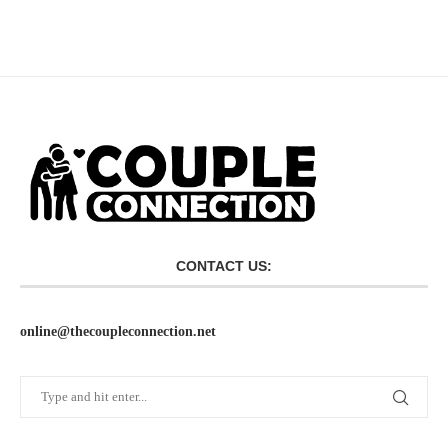
CONTACT US:
online@thecoupleconnection.net