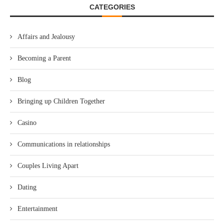
CATEGORIES
Affairs and Jealousy
Becoming a Parent
Blog
Bringing up Children Together
Casino
Communications in relationships
Couples Living Apart
Dating
Entertainment