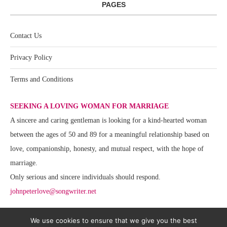
PAGES
Contact Us
Privacy Policy
Terms and Conditions
SEEKING A LOVING WOMAN FOR MARRIAGE
A sincere and caring gentleman is looking for a kind-hearted woman
between the ages of 50 and 89 for a meaningful relationship based on
love, companionship, honesty, and mutual respect, with the hope of
marriage.
Only serious and sincere individuals should respond.
johnpeterlove@songwriter.net
We use cookies to ensure that we give you the best