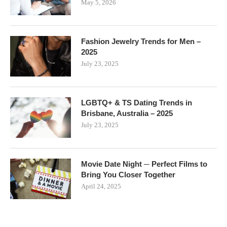
May 5, 2026
Fashion Jewelry Trends for Men –
2025
July 23, 2025
LGBTQ+ & TS Dating Trends in
Brisbane, Australia – 2025
July 23, 2025
Movie Date Night ─ Perfect Films to
Bring You Closer Together
April 24, 2025