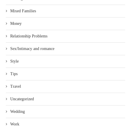
Mixed Families
Money
Relationship Problems
Sex/Intimacy and romance
Style
Tips
Travel
Uncategorized
Wedding
Work