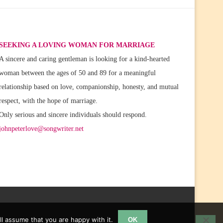
SEEKING A LOVING WOMAN FOR MARRIAGE
A sincere and caring gentleman is looking for a kind-hearted
woman between the ages of 50 and 89 for a meaningful
relationship based on love, companionship, honesty, and mutual
respect, with the hope of marriage.
Only serious and sincere individuals should respond.
johnpeterlove@songwriter.net
l assume that you are happy with it.
OK