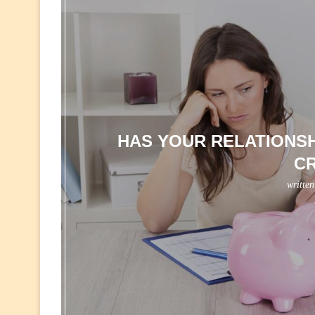
HAS YOUR RELATIONSH
C
writte