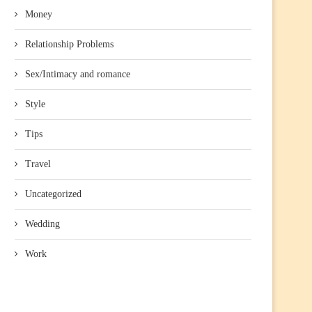
Money
Relationship Problems
Sex/Intimacy and romance
Style
Tips
Travel
Uncategorized
Wedding
Work