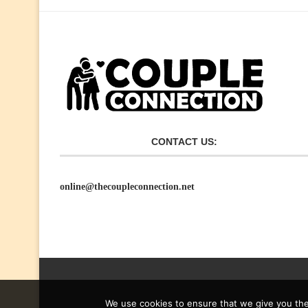
CONTACT US:
online@thecoupleconnection.net
We use cookies to ensure that we give you the 