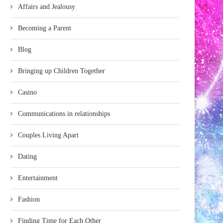
Affairs and Jealousy
Becoming a Parent
Blog
Bringing up Children Together
Casino
Communications in relationships
Couples Living Apart
Dating
Entertainment
Fashion
Finding Time for Each Other