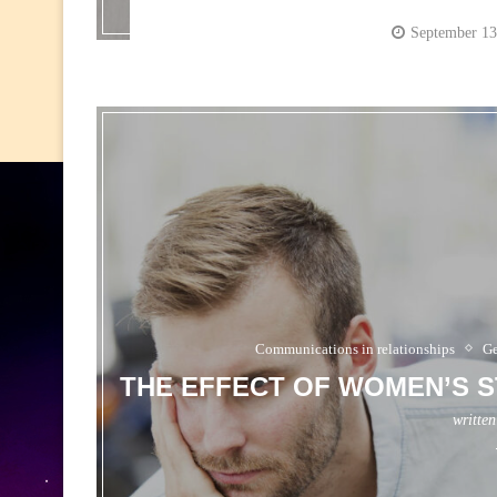
September 13
Communications in relationships
Ge
THE EFFECT OF WOMEN’S S
writte