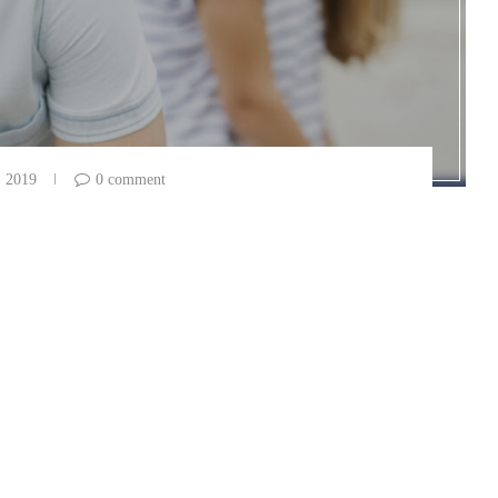
, 2019
0 comment