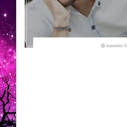
September 9