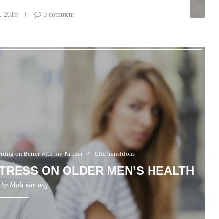
, 2019
0 comment
tting on Better with my Partner
Life transitions
TRESS ON OLDER MEN’S HEALTH
n by
Maki kim ung