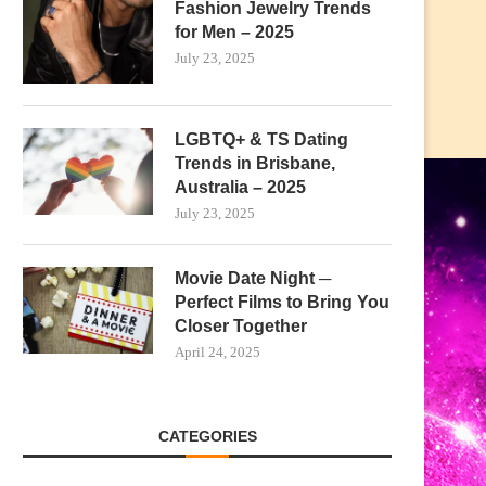
Fashion Jewelry Trends
for Men – 2025
July 23, 2025
LGBTQ+ & TS Dating
Trends in Brisbane,
Australia – 2025
July 23, 2025
Movie Date Night ─
Perfect Films to Bring You
Closer Together
April 24, 2025
CATEGORIES