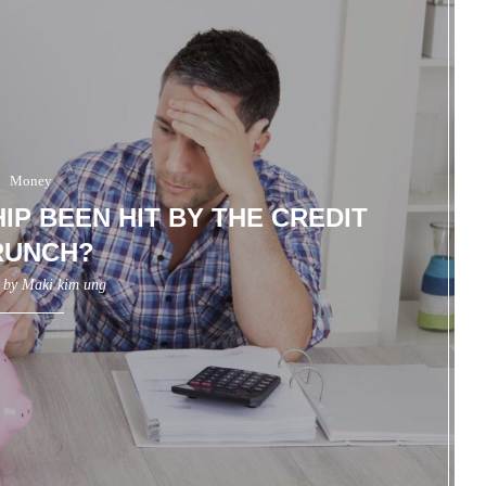
Money
IP BEEN HIT BY THE CREDIT
RUNCH?
n by
Maki kim ung