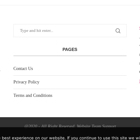
PAGES
Contact Us
Privacy Policy
Terms and Conditions
@2020 - All Right Reserved. Website Team Support
best experience on our website. If you continue to use this site we wil