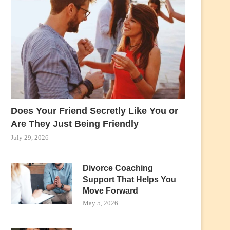
Does Your Friend Secretly Like You or
Are They Just Being Friendly
July 29, 2026
Divorce Coaching
Support That Helps You
Move Forward
May 5, 2026