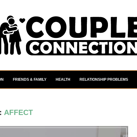
ON
FRIENDS & FAMILY
HEALTH
RELATIONSHIP PROBLEMS
:
AFFECT