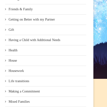
Friends & Family
Getting on Better with my Partner
Gift
Having a Child with Additional Needs
Health
House
Housework
Life transitions
Making a Commitment
Mixed Families