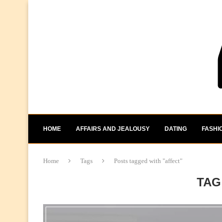
HOME
AFFAIRS AND JEALOUSY
DATING
FASHI
Home
Tags
Posts tagged with "affect"
TAG