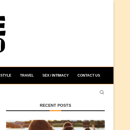
STYLE
TRAVEL
SEX / INTIMACY
CONTACT US
RECENT POSTS